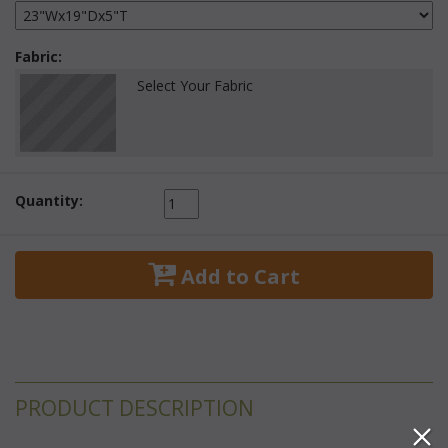
Fabric:
Select Your Fabric
Quantity:
 Add to Cart
PRODUCT DESCRIPTION