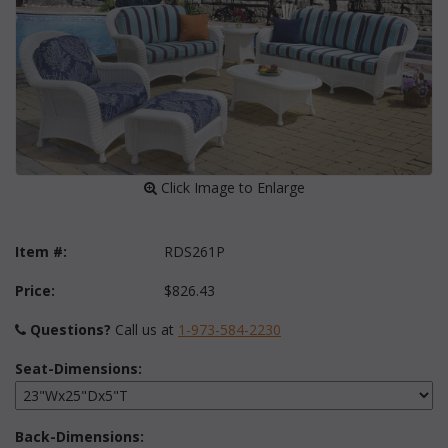
 Click Image to Enlarge
Item #:
RDS261P
Price:
$826.43
Questions?
 Call us at
1-973-584-2230
Seat-Dimensions:
Back-Dimensions: