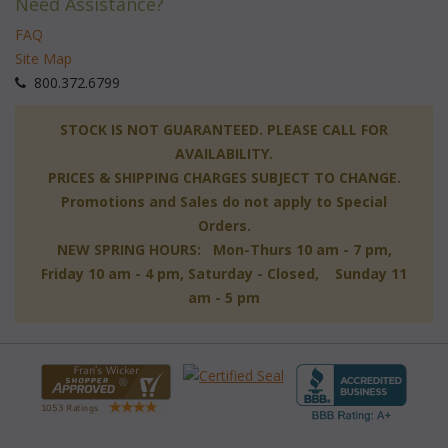
Need Assistance?
FAQ
Site Map
 800.372.6799
 STOCK IS NOT GUARANTEED. PLEASE CALL FOR
AVAILABILITY.
PRICES & SHIPPING CHARGES SUBJECT TO CHANGE.
Promotions and Sales do not apply to Special
Orders.
NEW SPRING HOURS: Mon-Thurs 10 am - 7 pm,
 Friday 10 am - 4 pm, Saturday - Closed, Sunday 11
am - 5 pm