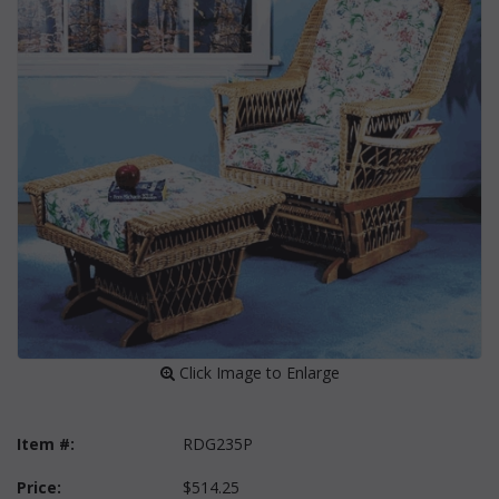
 Click Image to Enlarge
Item #:
RDG235P
Price:
$514.25