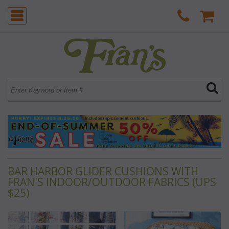
BAR HARBOR GLIDER CUSHIONS WITH
FRAN'S INDOOR/OUTDOOR FABRICS (UPS
$25)