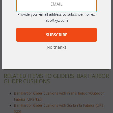
Provide your email address to subscribe. For ex.
abc@xyz.com
PRODUCT DESCRIPTION
SUBSCRIBE
Our Bar Harbor Glider cushions are available in 3 different fabric
grades. This is the listing for our Indoor/Outdoor fabrics.
No thanks
To make your fabric selection click here for our
complete
Online Swatch Book
;
RELATED ITEMS TO GLIDERS: BAR HARBOR
GLIDER CUSHIONS
Bar Harbor Glider Cushions with Fran's Indoor/Outdoor
Fabrics (UPS $25)
Bar Harbor Glider Cushions with Sunbrella Fabrics (UPS
$25)