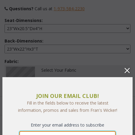
Questions?
 Call us at
1-973-584-2230
Seat-Dimensions:
Back-Dimensions:
Fabric:
Select Your Fabric
JOIN OUR EMAIL CLUB!
Fill in the fields below to receive the latest
Quantity:
information, promos and sales from Fran's Wicker!
Enter your email address to subscribe
 Add to Cart