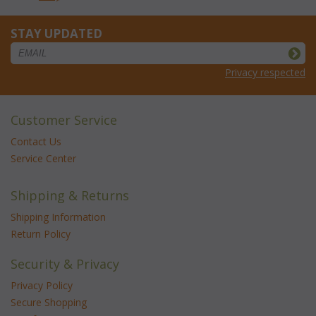
STAY UPDATED
Privacy respected
Customer Service
Contact Us
Service Center
Shipping & Returns
Shipping Information
Return Policy
Security & Privacy
Privacy Policy
Secure Shopping