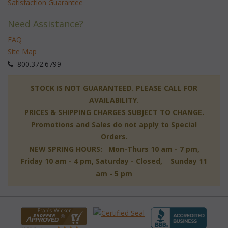
Satisfaction Guarantee
Need Assistance?
FAQ
Site Map
 800.372.6799
 STOCK IS NOT GUARANTEED. PLEASE CALL FOR
AVAILABILITY.
PRICES & SHIPPING CHARGES SUBJECT TO CHANGE.
Promotions and Sales do not apply to Special
Orders.
NEW SPRING HOURS: Mon-Thurs 10 am - 7 pm,
 Friday 10 am - 4 pm, Saturday - Closed, Sunday 11
am - 5 pm