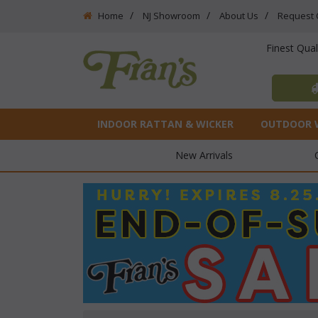
Home
NJ Showroom
About Us
Request 
Finest Qua
INDOOR RATTAN & WICKER
OUTDOOR 
New Arrivals