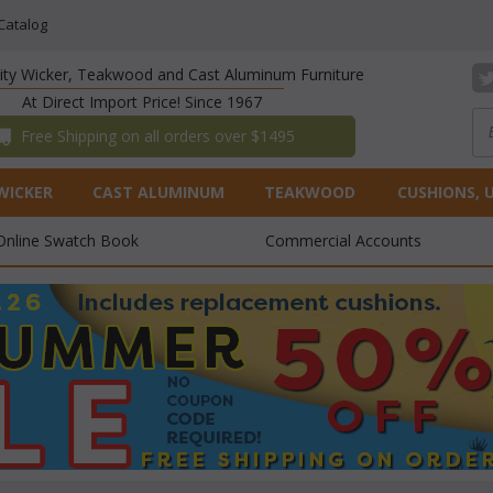
Catalog
lity Wicker, Teakwood and Cast Aluminum Furniture
At Direct Import Price! Since 1967
 Free Shipping on all orders over $1495
WICKER
CAST ALUMINUM
TEAKWOOD
CUSHIONS, 
Online Swatch Book
Commercial Accounts