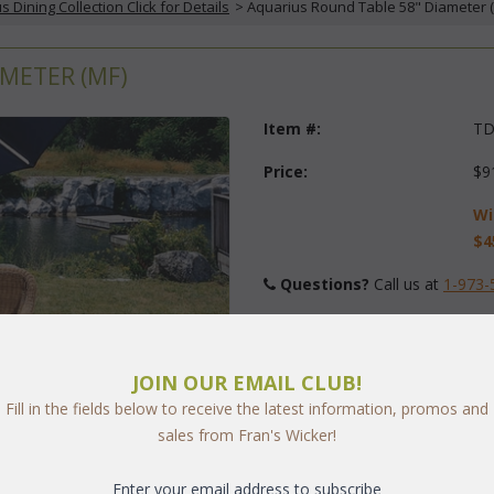
s Dining Collection Click for Details
 > Aquarius Round Table 58" Diameter 
METER (MF)
Item #:
TD
Price:
$9
Wi
$4
Questions?
 Call us at
1-973-
Finish:
JOIN OUR EMAIL CLUB!
Fill in the fields below to receive the latest information, promos and
Quantity:
sales from Fran's Wicker!
Enter your email address to subscribe