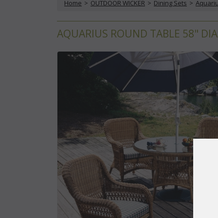
Home
 >
OUTDOOR WICKER
 >
Dining Sets
 >
Aquariu
AQUARIUS ROUND TABLE 58" DIA