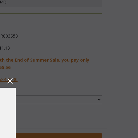
(MF)
R803S58
11.13
th the End of Summer Sale, you pay only
55.56
584-2230