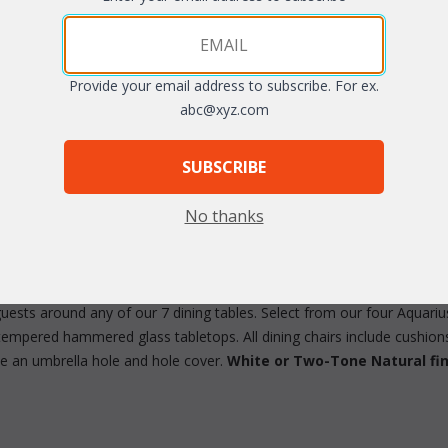
Provide your email address to subscribe. For ex.
abc@xyz.com
arge
SUBSCRIBE
No thanks
uests around any of our 7 dining tables. Select from our four Aquari
tempered hammered glass tabletops. All dining chairs include cushions 
ve an umbrella hole and hole cover.
White or Two-Tone Natural fin