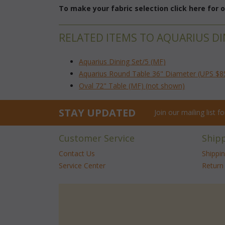
To make your fabric selection click here for
RELATED ITEMS TO AQUARIUS DI
Aquarius Dining Set/5 (MF)
Aquarius Round Table 36" Diameter (UPS $8
Oval 72" Table (MF) (not shown)
STAY UPDATED
Join our mailing list 
Customer Service
Ship
Contact Us
Shippi
Service Center
Return 