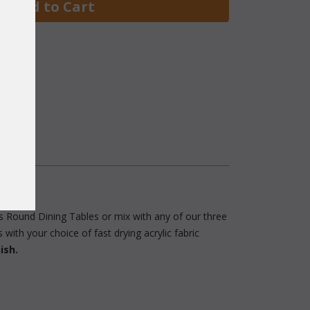
 Add to Cart
us Round Dining Tables or mix with any of our three
with your choice of fast drying acrylic fabric
ish.