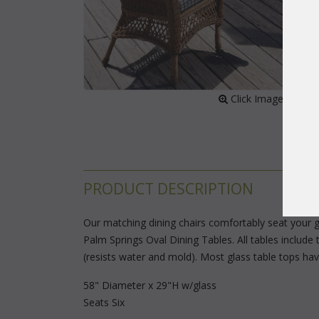
 Click Image to Enl
PRODUCT DESCRIPTION
Our matching dining chairs comfortably seat your g
Palm Springs Oval Dining Tables. All tables include 
(resists water and mold). Most glass table tops ha
58" Diameter x 29"H w/glass
Seats Six