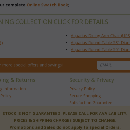
 our complete
Online Swatch Book
;
NING COLLECTION CLICK FOR DETAILS
Aquarius Dining Arm Chair (UPS
5)
Aquarius Round Table 58" Diam
Aquarius Round Table 50" Diam
for more special offers and savings!
ping & Returns
Security & Privacy
ng Information
Privacy Policy
Policy
Secure Shopping
Satisfaction Guarantee
 STOCK IS NOT GUARANTEED. PLEASE CALL FOR AVAILABILITY.
PRICES & SHIPPING CHARGES SUBJECT TO CHANGE.
Promotions and Sales do not apply to Special Orders.