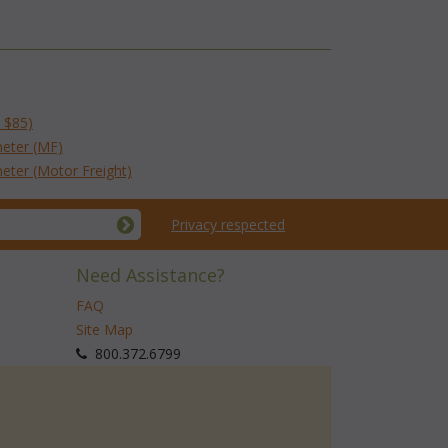
 $85)
eter (MF)
eter (Motor Freight)
Privacy respected
Need Assistance?
FAQ
Site Map
 800.372.6799