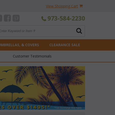
View Shopping Cart
973-584-2230
UMBRELLAS, & COVERS
CLEARANCE SALE
Customer Testimonials