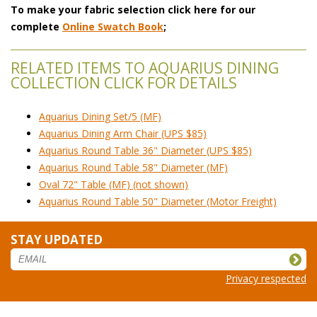
To make your fabric selection click here for our
complete
Online Swatch Book
;
RELATED ITEMS TO AQUARIUS DINING
COLLECTION CLICK FOR DETAILS
Aquarius Dining Set/5 (MF)
Aquarius Dining Arm Chair (UPS $85)
Aquarius Round Table 36" Diameter (UPS $85)
Aquarius Round Table 58" Diameter (MF)
Oval 72" Table (MF) (not shown)
Aquarius Round Table 50" Diameter (Motor Freight)
STAY UPDATED
Privacy respected