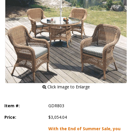
 Click Image to Enlarge
Item #:
GDR803
Price:
$3,054.04
With the End of Summer Sale, you