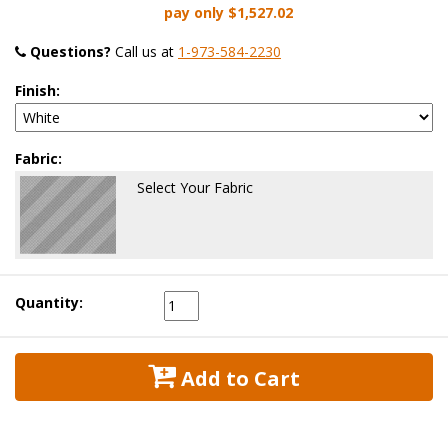
pay only
$1,527.02
Questions?
 Call us at
1-973-584-2230
Finish:
Fabric:
Select Your Fabric
Quantity:
 Add to Cart