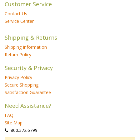
Customer Service
Contact Us
Service Center
Shipping & Returns
Shipping Information
Return Policy
Security & Privacy
Privacy Policy
Secure Shopping
Satisfaction Guarantee
Need Assistance?
FAQ
Site Map
 800.372.6799