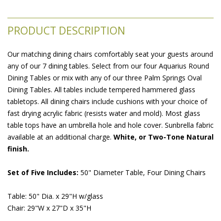
PRODUCT DESCRIPTION
Our matching dining chairs comfortably seat your guests around
any of our 7 dining tables. Select from our four Aquarius Round
Dining Tables or mix with any of our three Palm Springs Oval
Dining Tables. All tables include tempered hammered glass
tabletops. All dining chairs include cushions with your choice of
fast drying acrylic fabric (resists water and mold). Most glass
table tops have an umbrella hole and hole cover. Sunbrella fabric
available at an additional charge.
White, or Two-Tone Natural
finish.
Set of Five Includes:
 50" Diameter Table, Four Dining Chairs
Table: 50" Dia. x 29"H w/glass
Chair: 29"W x 27"D x 35"H