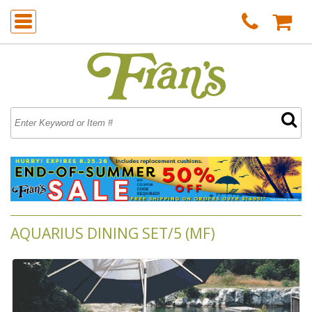
AQUARIUS DINING SET/5 (MF)