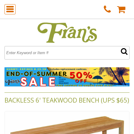
BACKLESS 6' TEAKWOOD BENCH (UPS $65)