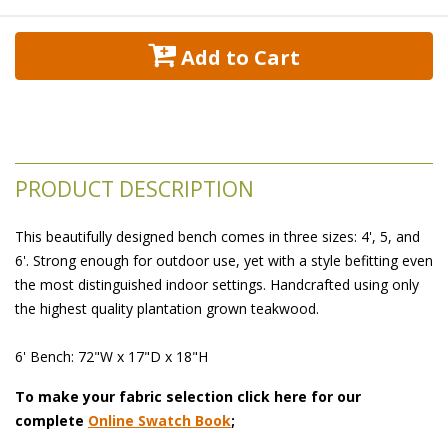
 Add to Cart
PRODUCT DESCRIPTION
This beautifully designed bench comes in three sizes: 4', 5, and
6'. Strong enough for outdoor use, yet with a style befitting even
the most distinguished indoor settings. Handcrafted using only
the highest quality plantation grown teakwood.
6' Bench: 72"W x 17"D x 18"H
To make your fabric selection click here for our
complete
Online Swatch Book
;