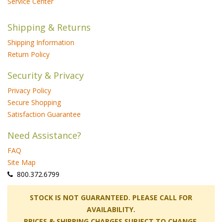
Service Center
Shipping & Returns
Shipping Information
Return Policy
Security & Privacy
Privacy Policy
Secure Shopping
Satisfaction Guarantee
Need Assistance?
FAQ
Site Map
 800.372.6799
 STOCK IS NOT GUARANTEED. PLEASE CALL FOR
AVAILABILITY.
PRICES & SHIPPING CHARGES SUBJECT TO CHANGE.