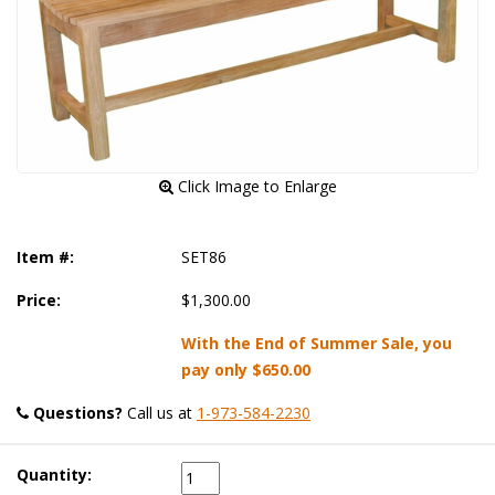
 Click Image to Enlarge
Item #:
SET86
Price:
$1,300.00
With the End of Summer Sale, you
pay only
$650.00
Questions?
 Call us at
1-973-584-2230
Quantity: