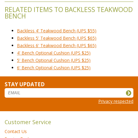
RELATED ITEMS TO BACKLESS TEAKWOOD
BENCH
Backless 4' Teakwood Bench (UPS $55)
Backless 5' Teakwood Bench (UPS $65)
Backless 6' Teakwood Bench (UPS $65)
4' Bench Optional Cushion (UPS $25)
5' Bench Optional Cushion (UPS $25)
6' Bench Optional Cushion (UPS $25)
STAY UPDATED
Privacy respected
Customer Service
Contact Us