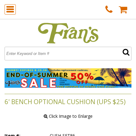
6' BENCH OPTIONAL CUSHION (UPS $25)
 Click Image to Enlarge
Item #:
CUSH-SET86