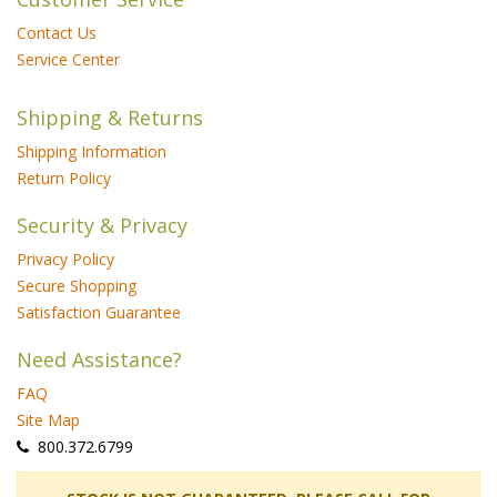
Contact Us
Service Center
Shipping & Returns
Shipping Information
Return Policy
Security & Privacy
Privacy Policy
Secure Shopping
Satisfaction Guarantee
Need Assistance?
FAQ
Site Map
 800.372.6799