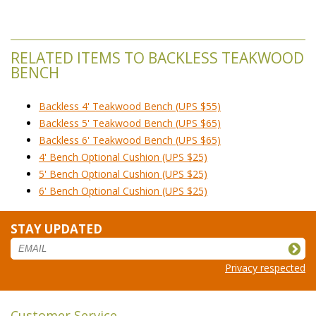
RELATED ITEMS TO BACKLESS TEAKWOOD
BENCH
Backless 4' Teakwood Bench (UPS $55)
Backless 5' Teakwood Bench (UPS $65)
Backless 6' Teakwood Bench (UPS $65)
4' Bench Optional Cushion (UPS $25)
5' Bench Optional Cushion (UPS $25)
6' Bench Optional Cushion (UPS $25)
STAY UPDATED
Privacy respected
Customer Service