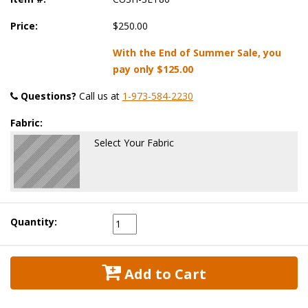
Price:
$250.00
With the End of Summer Sale, you
pay only
$125.00
Questions?
 Call us at
1-973-584-2230
Fabric:
Select Your Fabric
Quantity:
 Add to Cart