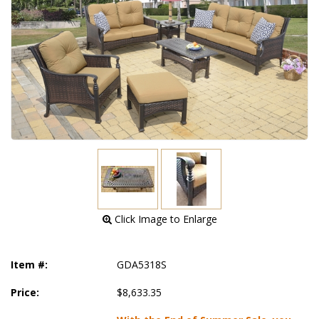
 Click Image to Enlarge
Item #:
GDA5318S
Price:
$8,633.35