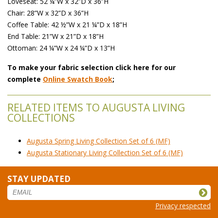
 Loveseat: 52 ¼”W x 32”D x 36”H
 Chair: 28”W x 32”D x 36”H
 Coffee Table: 42 ½”W x 21 ¼”D x 18”H
 End Table: 21”W x 21”D x 18”H
 Ottoman: 24 ¼”W x 24 ¼”D x 13”H
To make your fabric selection click here for our
complete
Online Swatch Book
;
RELATED ITEMS TO AUGUSTA LIVING
COLLECTIONS
Augusta Spring Living Collection Set of 6 (MF)
Augusta Stationary Living Collection Set of 6 (MF)
STAY UPDATED
Privacy respected