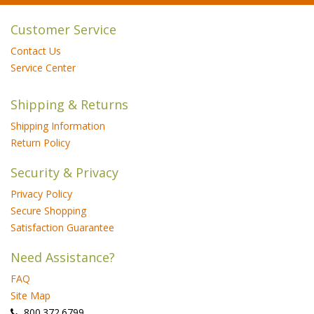
Customer Service
Contact Us
Service Center
Shipping & Returns
Shipping Information
Return Policy
Security & Privacy
Privacy Policy
Secure Shopping
Satisfaction Guarantee
Need Assistance?
FAQ
Site Map
 800.372.6799