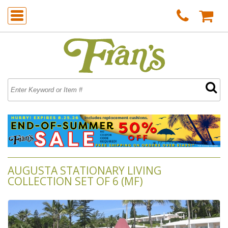
AUGUSTA STATIONARY LIVING
COLLECTION SET OF 6 (MF)