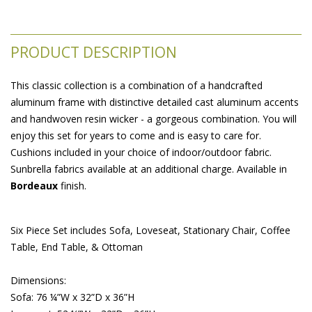
PRODUCT DESCRIPTION
This classic collection is a combination of a handcrafted
aluminum frame with distinctive detailed cast aluminum accents
and handwoven resin wicker - a gorgeous combination. You will
enjoy this set for years to come and is easy to care for.
Cushions included in your choice of indoor/outdoor fabric.
Sunbrella fabrics available at an additional charge. Available in
Bordeaux
 finish.
Six Piece Set includes Sofa, Loveseat, Stationary Chair, Coffee
Table, End Table, & Ottoman
 Dimensions:
 Sofa: 76 ¼”W x 32”D x 36”H