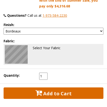
With the End of Summer Sale, you
pay only
$4,316.68
Questions?
 Call us at
1-973-584-2230
Finish:
Fabric:
Select Your Fabric
Quantity:
 Add to Cart