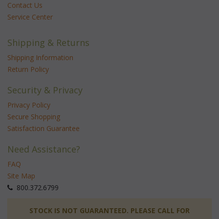
Contact Us
Service Center
Shipping & Returns
Shipping Information
Return Policy
Security & Privacy
Privacy Policy
Secure Shopping
Satisfaction Guarantee
Need Assistance?
FAQ
Site Map
 800.372.6799
 STOCK IS NOT GUARANTEED. PLEASE CALL FOR