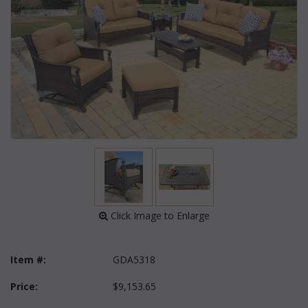
 Click Image to Enlarge
Item #:
GDA5318
Price:
$9,153.65