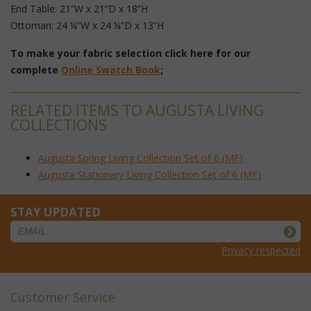
 End Table: 21”W x 21”D x 18”H
 Ottoman: 24 ¼”W x 24 ¼”D x 13”H
To make your fabric selection click here for our
complete
Online Swatch Book
;
RELATED ITEMS TO AUGUSTA LIVING
COLLECTIONS
Augusta Spring Living Collection Set of 6 (MF)
Augusta Stationary Living Collection Set of 6 (MF)
STAY UPDATED
Privacy respected
Customer Service