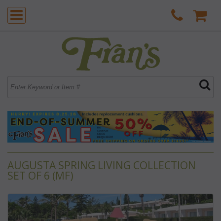
AUGUSTA SPRING LIVING COLLECTION
SET OF 6 (MF)