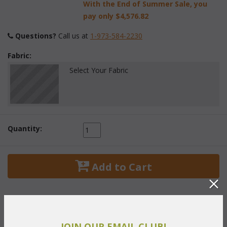
With the End of Summer Sale, you
pay only
$4,576.82
Questions?
 Call us at
1-973-584-2230
Fabric:
Select Your Fabric
Quantity:
 Add to Cart
JOIN OUR EMAIL CLUB!