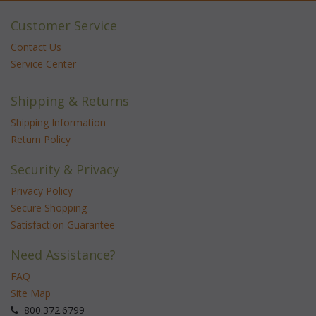
Customer Service
Contact Us
Service Center
Shipping & Returns
Shipping Information
Return Policy
Security & Privacy
Privacy Policy
Secure Shopping
Satisfaction Guarantee
Need Assistance?
FAQ
Site Map
 800.372.6799