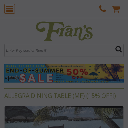
ALLEGRA DINING TABLE (MF) (15% OFF!)