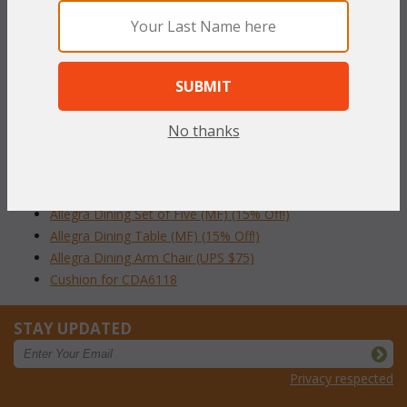
Table comes with umbrella hole and removable cover.
Dimension: 42'' Diameter x 29''H
To make your fabric selection click here for our
complete
Online Swatch Book
;
No thanks
RELATED ITEMS TO ALLEGRA 42" ROUND
DINING COLLECTION
Allegra Dining Set of Five (MF) (15% Off!)
Allegra Dining Table (MF) (15% Off!)
Allegra Dining Arm Chair (UPS $75)
Cushion for CDA6118
STAY UPDATED
Privacy respected