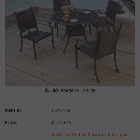
 Click Image to Enlarge
Item #:
TDA6118
Price:
$1,120.46
With the End of Summer Sale, you