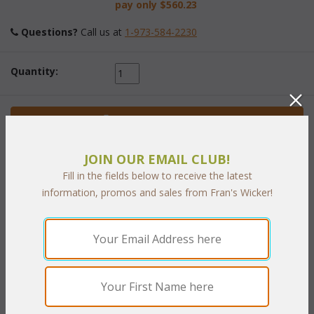
pay only
$560.23
Questions?
 Call us at
1-973-584-2230
Quantity:
 Add to Cart
JOIN OUR EMAIL CLUB!
Fill in the fields below to receive the latest
information, promos and sales from Fran's Wicker!
PRODUCT DESCRIPTION
Combining our stylish cast aluminum with our high quality "All
Weather" wicker makes this set perfect for any setting. Our
Bronze finished cast aluminum frame is easy to care for with
vinyl/resin double woven seat and back for optimal comfort.