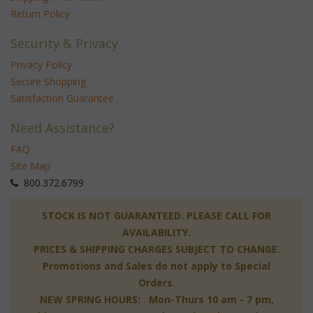
Return Policy
Security & Privacy
Privacy Policy
Secure Shopping
Satisfaction Guarantee
Need Assistance?
FAQ
Site Map
 800.372.6799
 STOCK IS NOT GUARANTEED. PLEASE CALL FOR
AVAILABILITY.
PRICES & SHIPPING CHARGES SUBJECT TO CHANGE.
Promotions and Sales do not apply to Special
Orders.
NEW SPRING HOURS: Mon-Thurs 10 am - 7 pm,