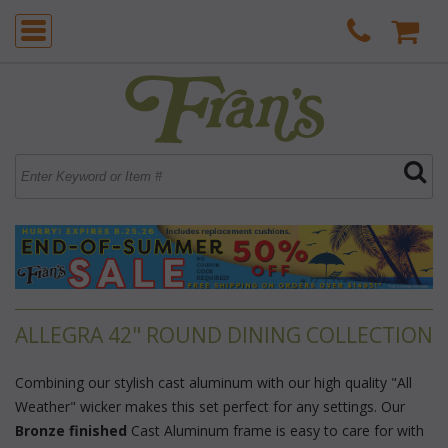
ALLEGRA 42" ROUND DINING COLLECTION
Combining our stylish cast aluminum with our high quality "All
Weather" wicker makes this set perfect for any settings. Our
Bronze finished
 Cast Aluminum frame is easy to care for with