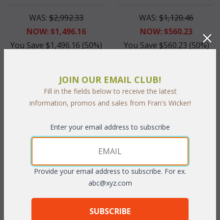
WAS:
$2,992.33
WAS:
$1,120.46
NOW: $1,496.16
NOW: $560.23
You Save $1,496.16 (50%)
You Save $560.23 (50%)
With the End of Summer Sale,
With the End of Summer Sale,
you pay only
$1,496.16
you pay only
$560.23
JOIN OUR EMAIL CLUB!
Fill in the fields below to receive the latest
information, promos and sales from Fran's Wicker!
Enter your email address to subscribe
Provide your email address to subscribe. For ex.
abc@xyz.com
Allegra Dining Arm Chair
Cushion for CDA6118
(UPS $75)
SUBSCRIBE
WAS:
$660.66
WAS:
$111.32