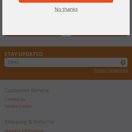
NOW: $330.33
NOW: $55.66
No thanks
You Save $330.33 (50%)
You Save $55.66 (50%)
With the End of Summer Sale,
With the End of Summer Sale,
you pay only
$330.33
you pay only
$55.66
STAY UPDATED
Privacy respected
Customer Service
Contact Us
Service Center
Shipping & Returns
Shipping Information