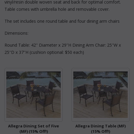
vinyl/resin double woven seat and back for optimal comfort.
Table comes with umbrella hole and removable cover.
The set includes one round table and four dining arm chairs
Dimensions:
Round Table: 42'' Diameter x 29''H Dining Arm Chair: 25''W x
25''D x 37''H (cushion optional: $50 each)
Allegra Dining Set of Five
Allegra Dining Table (MF)
(MF) (15% Off!)
(15% Off!)