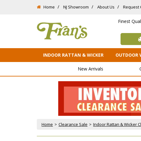
Home
NJ Showroom
About Us
Request 
Finest Qua
INDOOR RATTAN & WICKER
OUTDOOR 
New Arrivals
Home
 >
Clearance Sale
 >
Indoor Rattan & Wicker 