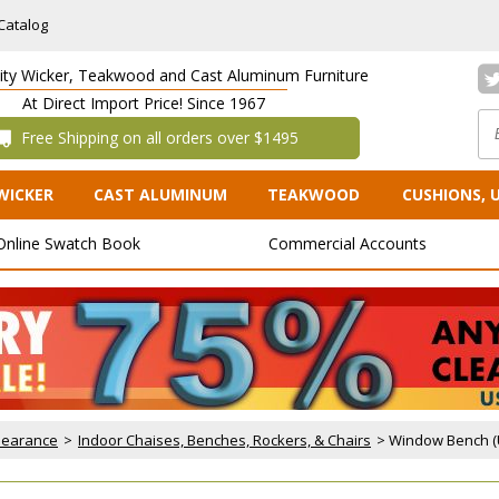
Catalog
lity Wicker, Teakwood and Cast Aluminum Furniture
At Direct Import Price! Since 1967
 Free Shipping on all orders over $1495
WICKER
CAST ALUMINUM
TEAKWOOD
CUSHIONS, 
Online Swatch Book
Commercial Accounts
Clearance
 >
Indoor Chaises, Benches, Rockers, & Chairs
 > Window Bench (