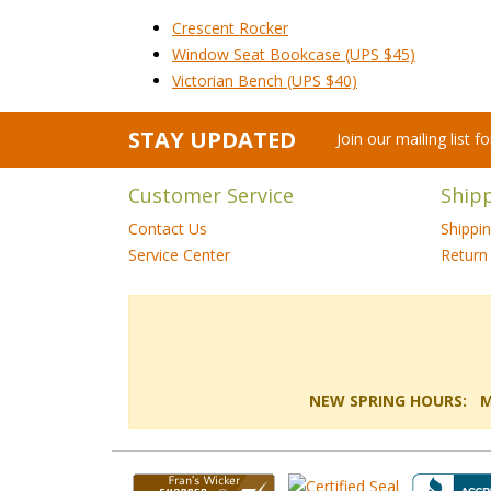
Crescent Rocker
Window Seat Bookcase (UPS $45)
Victorian Bench (UPS $40)
STAY UPDATED
Join our mailing list 
Customer Service
Ship
Contact Us
Shippi
Service Center
Return 
NEW SPRING HOURS: Mon