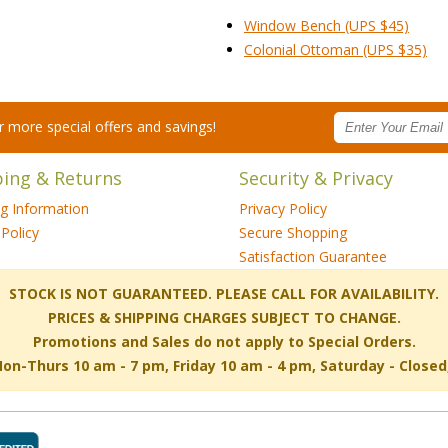
Window Bench (UPS $45)
Colonial Ottoman (UPS $35)
for more special offers and savings!
ping & Returns
Security & Privacy
ng Information
Privacy Policy
Policy
Secure Shopping
Satisfaction Guarantee
 STOCK IS NOT GUARANTEED. PLEASE CALL FOR AVAILABILITY.
PRICES & SHIPPING CHARGES SUBJECT TO CHANGE.
Promotions and Sales do not apply to Special Orders.
-Thurs 10 am - 7 pm, Friday 10 am - 4 pm, Saturday - Close