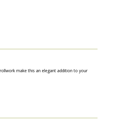
crollwork make this an elegant addition to your