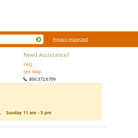
Privacy respected
Need Assistance?
FAQ
Site Map
 800.372.6799
d, Sunday 11 am - 5 pm