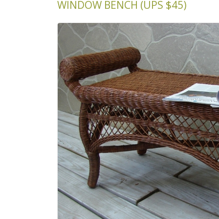
WINDOW BENCH (UPS $45)