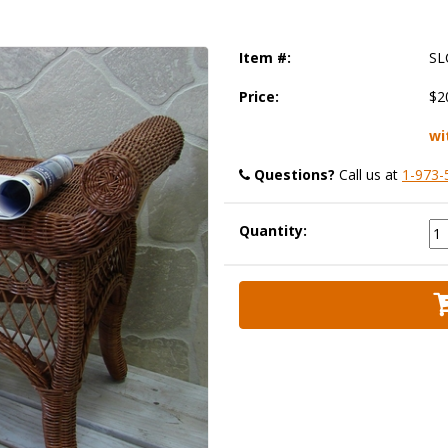
Item #:
SL
Price:
$2
wi
Questions?
 Call us at
1-973-
Quantity: