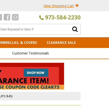
View Shopping Cart
973-584-2230
UMBRELLAS, & COVERS
CLEARANCE SALE
Customer Testimonials
UPS $45)