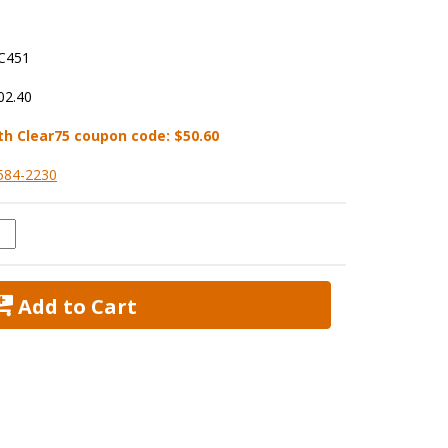
C451
02.40
th Clear75 coupon code:
$50.60
584-2230
 Add to Cart