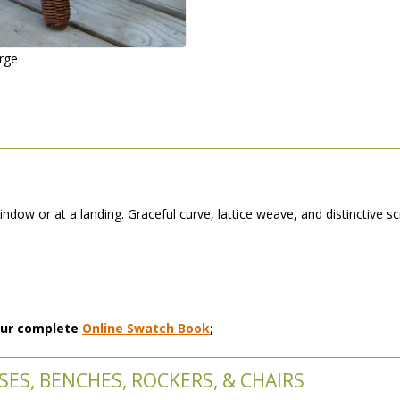
arge
dow or at a landing. Graceful curve, lattice weave, and distinctive s
 our complete
Online Swatch Book
;
ES, BENCHES, ROCKERS, & CHAIRS