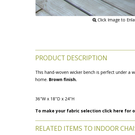
 Click Image to Enl
PRODUCT DESCRIPTION
This hand-woven wicker bench is perfect under a win
home.
Brown finish.
36"W x 18"D x 24"H
To make your fabric selection click here for
RELATED ITEMS TO INDOOR CHAIS