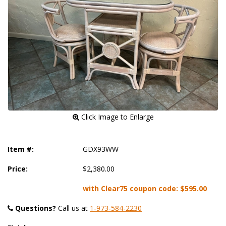
 Click Image to Enlarge
Item #:
GDX93WW
Price:
$2,380.00
with Clear75 coupon code:
$595.00
Questions?
 Call us at
1-973-584-2230