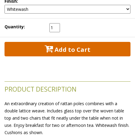
Finish:
Quantity:
 Add to Cart
PRODUCT DESCRIPTION
An extraordinary creation of rattan poles combines with a
double lattice weave. Includes glass top over the woven table
top and two chairs that fit neatly under the table when not in
use. Enjoy breakfast for two or afternoon tea. Whitewash finish.
 Cushions as shown.