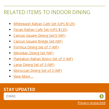
RELATED ITEMS TO INDOOR DINING
Whitewash Rattan Cafe Set (UPS $125)
Pecan Rattan Cafe Set (UPS $125)
Cancun Square Dining Set/5 (MF)
Cancun Square Bridge Set (MF)
Formica Dining Set of 7 (MF)
Meredian Dining Set (MF)
Plantation Rattan Bistro Set of 3 (MF)
Lanai Dining Set of 3 (MF)
Moroccan Dining Set of 3 (MF)
View More ...
STAY UPDATED
Privacy respected