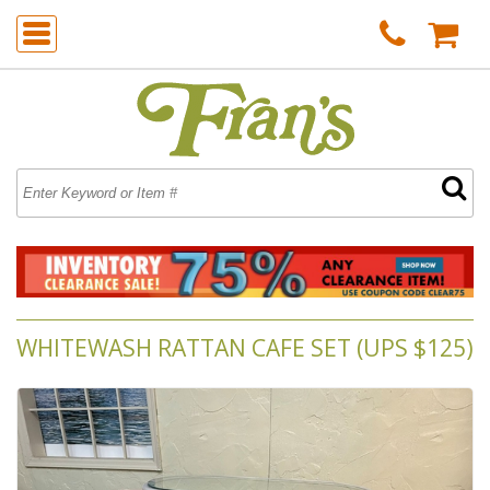
WHITEWASH RATTAN CAFE SET (UPS $125)