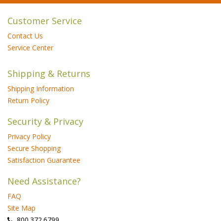
Customer Service
Contact Us
Service Center
Shipping & Returns
Shipping Information
Return Policy
Security & Privacy
Privacy Policy
Secure Shopping
Satisfaction Guarantee
Need Assistance?
FAQ
Site Map
 800.372.6799