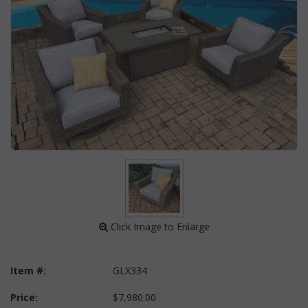
 Click Image to Enlarge
Item #:
GLX334
Price:
$7,980.00