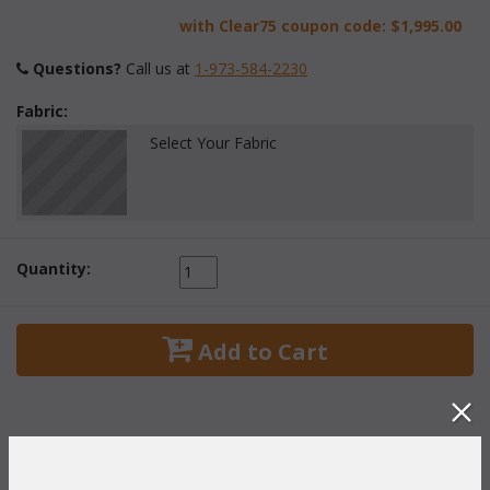
with Clear75 coupon code:
$1,995.00
Questions?
 Call us at
1-973-584-2230
Fabric:
Select Your Fabric
Quantity:
 Add to Cart