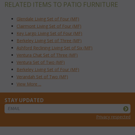
RELATED ITEMS TO PATIO FURNITURE
Glendale Living Set of Four (MF)
Clairmont Living Set of Four (MF)
Key Largo Living Set of Four (MF)
Berkeley Living Set of Three (MF)
Ashford Reclining Living Set of Six (MF)
Ventura Chat Set of Three (MF)
Ventura Set of Two (MF)
Berkeley Living Set of Four (MF)
Verandah Set of Two (MF)
View More ...
STAY UPDATED
Privacy respected