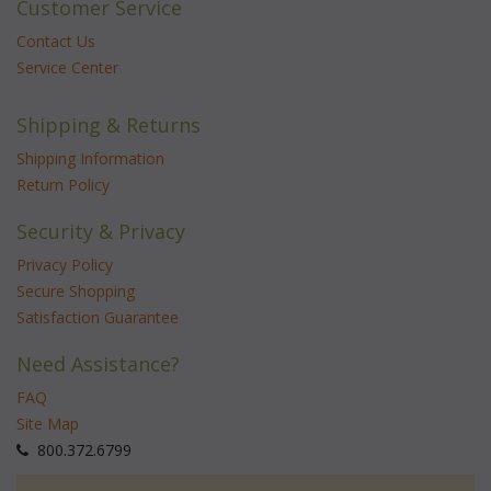
Customer Service
Contact Us
Service Center
Shipping & Returns
Shipping Information
Return Policy
Security & Privacy
Privacy Policy
Secure Shopping
Satisfaction Guarantee
Need Assistance?
FAQ
Site Map
 800.372.6799