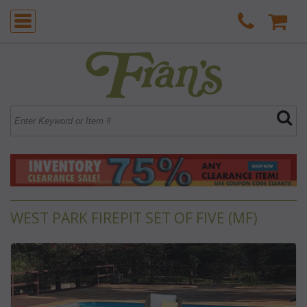
WEST PARK FIREPIT SET OF FIVE (MF)