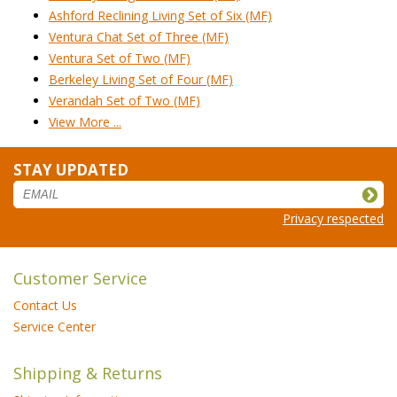
Ashford Reclining Living Set of Six (MF)
Ventura Chat Set of Three (MF)
Ventura Set of Two (MF)
Berkeley Living Set of Four (MF)
Verandah Set of Two (MF)
View More ...
STAY UPDATED
Privacy respected
Customer Service
Contact Us
Service Center
Shipping & Returns