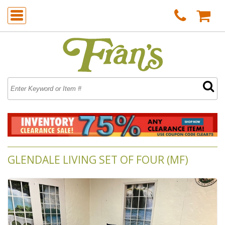
GLENDALE LIVING SET OF FOUR (MF)