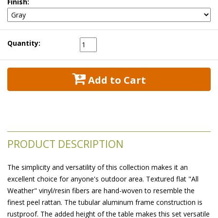
Finish:
Quantity:
 Add to Cart
PRODUCT DESCRIPTION
The simplicity and versatility of this collection makes it an
excellent choice for anyone's outdoor area. Textured flat "All
Weather" vinyl/resin fibers are hand-woven to resemble the
finest peel rattan. The tubular aluminum frame construction is
rustproof. The added height of the table makes this set versatile