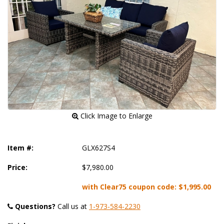
 Click Image to Enlarge
Item #:
GLX627S4
Price:
$7,980.00
with Clear75 coupon code:
$1,995.00
Questions?
 Call us at
1-973-584-2230