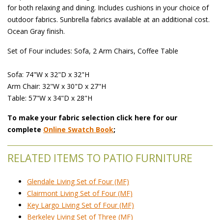
for both relaxing and dining. Includes cushions in your choice of
outdoor fabrics. Sunbrella fabrics available at an additional cost.
Ocean Gray finish.
Set of Four includes: Sofa, 2 Arm Chairs, Coffee Table
Sofa: 74"W x 32"D x 32"H
Arm Chair: 32"W x 30"D x 27"H
Table: 57"W x 34"D x 28"H
To make your fabric selection click here for our
complete
Online Swatch Book
;
RELATED ITEMS TO PATIO FURNITURE
Glendale Living Set of Four (MF)
Clairmont Living Set of Four (MF)
Key Largo Living Set of Four (MF)
Berkeley Living Set of Three (MF)