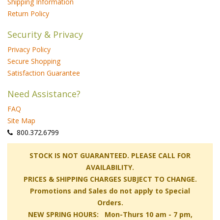
Shipping Information
Return Policy
Security & Privacy
Privacy Policy
Secure Shopping
Satisfaction Guarantee
Need Assistance?
FAQ
Site Map
 800.372.6799
 STOCK IS NOT GUARANTEED. PLEASE CALL FOR
AVAILABILITY.
PRICES & SHIPPING CHARGES SUBJECT TO CHANGE.
Promotions and Sales do not apply to Special
Orders.
NEW SPRING HOURS: Mon-Thurs 10 am - 7 pm,