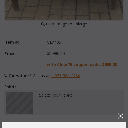
 Click Image to Enlarge
Item #:
GLX405
Price:
$3,980.00
with Clear75 coupon code:
$995.00
Questions?
 Call us at
1-973-584-2230
Fabric:
Select Your Fabric
Quantity: