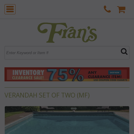
VERANDAH SET OF TWO (MF)