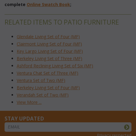
complete
Online Swatch Book
;
RELATED ITEMS TO PATIO FURNITURE
Glendale Living Set of Four (MF)
Clairmont Living Set of Four (MF)
Key Largo Living Set of Four (MF)
Berkeley Living Set of Three (MF)
Ashford Reclining Living Set of Six (MF)
Ventura Chat Set of Three (MF)
Ventura Set of Two (MF)
Berkeley Living Set of Four (MF)
Verandah Set of Two (MF)
View More ...
STAY UPDATED
Privacy respected