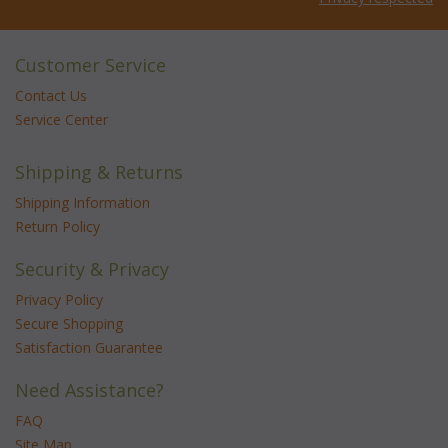
Customer Service
Contact Us
Service Center
Shipping & Returns
Shipping Information
Return Policy
Security & Privacy
Privacy Policy
Secure Shopping
Satisfaction Guarantee
Need Assistance?
FAQ
Site Map