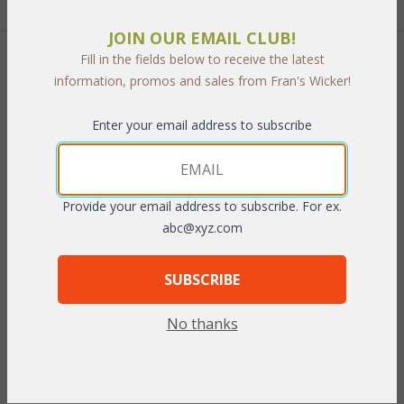
JOIN OUR EMAIL CLUB!
Fill in the fields below to receive the latest
 Add to Cart
information, promos and sales from Fran's Wicker!
Enter your email address to subscribe
PRODUCT DESCRIPTION
Provide your email address to subscribe. For ex.
abc@xyz.com
This Teak & Outdoor Wicker is the perfect set for your outdoor
space with no maintenance. Cushions included in your choice of
Indoor/Outdoor Fabrics.
SUBSCRIBE
Set of Two includes: Loveseat and Coffee Table
No thanks
Loveseat: 53"W x 30"D x 34"H
Coffee Table: 46"W x 23"D x 17"H
To make your fabric selection click here for our