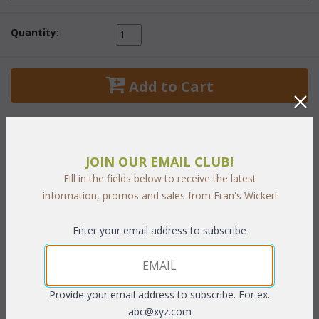
Quantity:
 Add to Cart
JOIN OUR EMAIL CLUB!
PRODUCT DESCRIPTION
Fill in the fields below to receive the latest
information, promos and sales from Fran's Wicker!
A wonderful bedroom with all the elegance of a southern
Enter your email address to subscribe
plantation. This hand-woven natural wicker collection has a
distinctive beaded design with braided ball feet.
White or
Antique finish.
Provide your email address to subscribe. For ex.
39"W x 54"H
abc@xyz.com