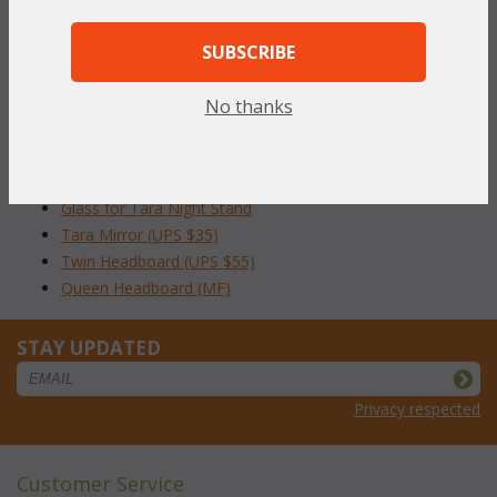
To make your fabric selection click here for our
complete
Online Swatch Book
;
SUBSCRIBE
RELATED ITEMS TO TARA BEDROOM
No thanks
COLLECTION
Tara Night Stand (UPS $35)
Glass for Tara Night Stand
Tara Mirror (UPS $35)
Twin Headboard (UPS $55)
Queen Headboard (MF)
STAY UPDATED
Privacy respected
Customer Service