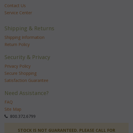
Contact Us
Service Center
Shipping & Returns
Shipping Information
Return Policy
Security & Privacy
Privacy Policy
Secure Shopping
Satisfaction Guarantee
Need Assistance?
FAQ
Site Map
 800.372.6799
 STOCK IS NOT GUARANTEED. PLEASE CALL FOR