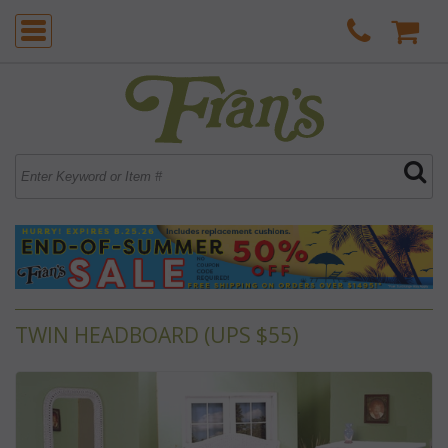
TWIN HEADBOARD (UPS $55)