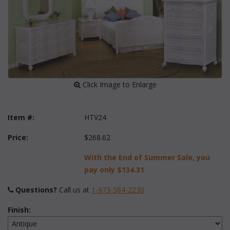
 Click Image to Enlarge
Item #:
HTV24
Price:
$268.62
With the End of Summer Sale, you
pay only
$134.31
Questions?
 Call us at
1-973-584-2230
Finish: