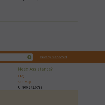
n
Privacy respected
Need Assistance?
FAQ
Site Map
 800.372.6799