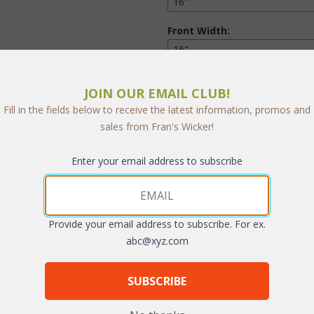
Front Width:
Thickness:
JOIN OUR EMAIL CLUB!
Fill in the fields below to receive the latest information, promos and
Front Corners:
sales from Fran's Wicker!
Enter your email address to subscribe
Back Corners:
Ties:
Provide your email address to subscribe. For ex.
abc@xyz.com
SUBSCRIBE
Quantity: