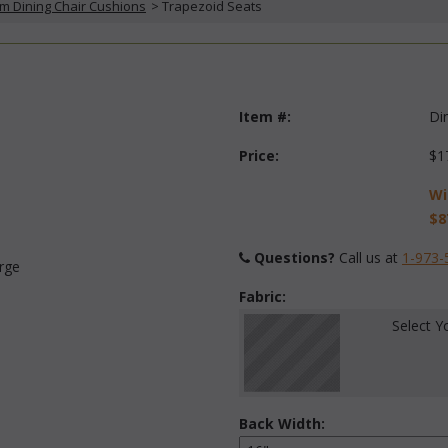
m Dining Chair Cushions
 > Trapezoid Seats
Item #:
Di
Price:
$1
Wi
$8
Questions?
 Call us at
1-973-
arge
Fabric:
Select Y
Back Width: