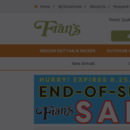
Home
NJ Showroom
About Us
Request 
Finest Qua
INDOOR RATTAN & WICKER
OUTDOOR 
New Arrivals