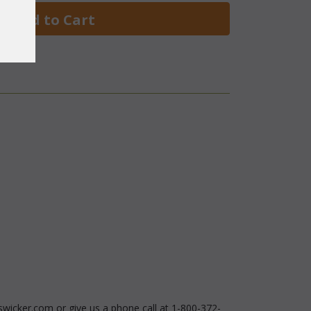
 Add to Cart
swicker.com or give us a phone call at 1-800-372-