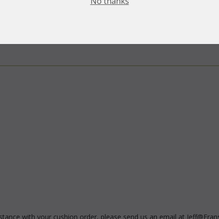
No thanks
sistance with your cushion order, please send us an email at Jeff@Fran