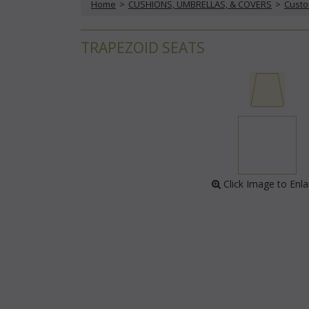
Home
 >
CUSHIONS, UMBRELLAS, & COVERS
 >
Custo
TRAPEZOID SEATS
 Click Image to Enl