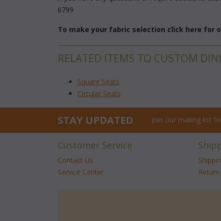
6799
To make your fabric selection click here for
RELATED ITEMS TO CUSTOM DIN
Square Seats
Circular Seats
STAY UPDATED
Join our mailing list 
Customer Service
Ship
Contact Us
Shippi
Service Center
Return 