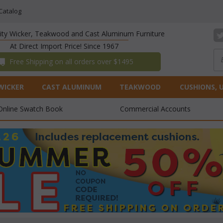
Catalog
lity Wicker, Teakwood and Cast Aluminum Furniture
At Direct Import Price! Since 1967
 Free Shipping on all orders over $1495
WICKER
CAST ALUMINUM
TEAKWOOD
CUSHIONS, 
Online Swatch Book
Commercial Accounts