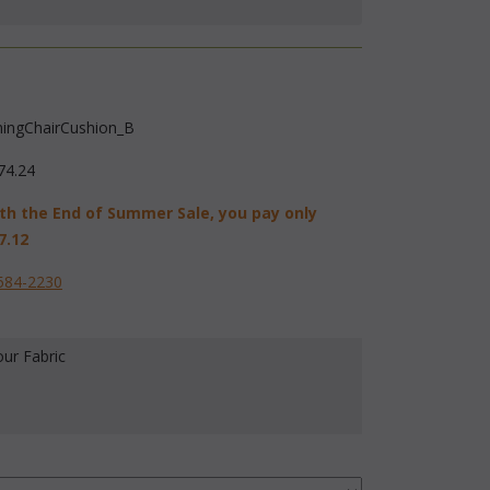
ningChairCushion_B
74.24
th the End of Summer Sale, you pay only
7.12
584-2230
our Fabric