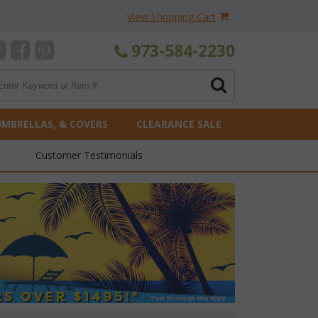
View Shopping Cart
973-584-2230
UMBRELLAS, & COVERS
CLEARANCE SALE
Customer Testimonials