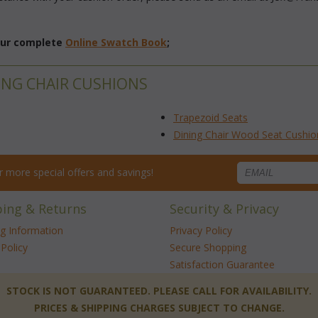
 our complete
Online Swatch Book
;
ING CHAIR CUSHIONS
Trapezoid Seats
Dining Chair Wood Seat Cushio
for more special offers and savings!
ping & Returns
Security & Privacy
ng Information
Privacy Policy
Policy
Secure Shopping
Satisfaction Guarantee
 STOCK IS NOT GUARANTEED. PLEASE CALL FOR AVAILABILITY.
PRICES & SHIPPING CHARGES SUBJECT TO CHANGE.