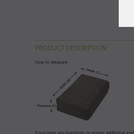
PRODUCT DESCRIPTION
How to Measure
If you have any questions or require additional as