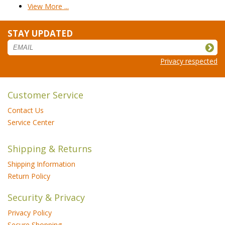
View More ...
STAY UPDATED
Privacy respected
Customer Service
Contact Us
Service Center
Shipping & Returns
Shipping Information
Return Policy
Security & Privacy
Privacy Policy
Secure Shopping