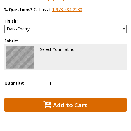
Questions?
 Call us at
1-973-584-2230
Finish:
Fabric:
Select Your Fabric
Quantity:
 Add to Cart