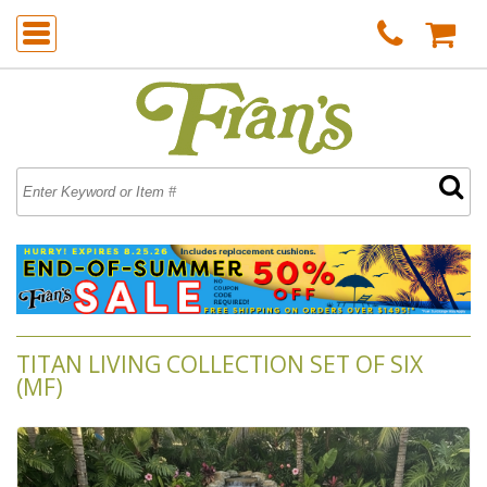
TITAN LIVING COLLECTION SET OF SIX
(MF)