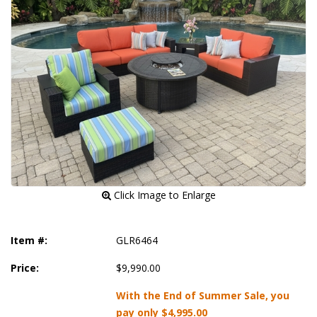
 Click Image to Enlarge
Item #:
GLR6464
Price:
$9,990.00
With the End of Summer Sale, you
pay only
$4,995.00