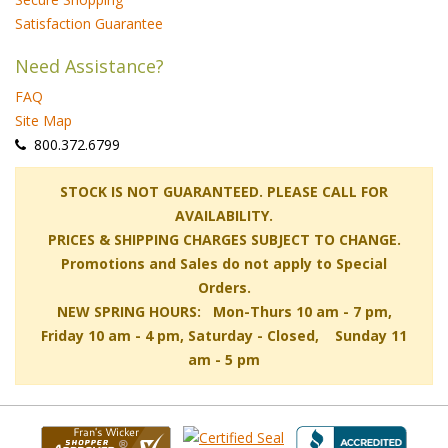
Satisfaction Guarantee
Need Assistance?
FAQ
Site Map
 800.372.6799
 STOCK IS NOT GUARANTEED. PLEASE CALL FOR
AVAILABILITY.
PRICES & SHIPPING CHARGES SUBJECT TO CHANGE.
Promotions and Sales do not apply to Special
Orders.
NEW SPRING HOURS: Mon-Thurs 10 am - 7 pm,
 Friday 10 am - 4 pm, Saturday - Closed, Sunday 11
am - 5 pm