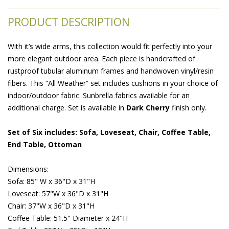
PRODUCT DESCRIPTION
With it’s wide arms, this collection would fit perfectly into your
more elegant outdoor area. Each piece is handcrafted of
rustproof tubular aluminum frames and handwoven vinyl/resin
fibers. This “All Weather” set includes cushions in your choice of
indoor/outdoor fabric. Sunbrella fabrics available for an
additional charge. Set is available in
 Dark Cherry
 finish only.
Set of Six includes: Sofa, Loveseat, Chair, Coffee Table,
End Table, Ottoman
 Dimensions:
 Sofa: 85" W x 36"D x 31"H
Loveseat: 57"W x 36"D x 31"H
 Chair: 37"W x 36"D x 31"H
 Coffee Table: 51.5" Diameter x 24"H