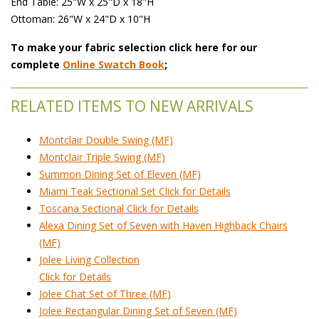
 End Table: 25"W x 25"D x 18"H
Ottoman: 26"W x 24"D x 10"H
To make your fabric selection click here for our
complete
Online Swatch Book
;
RELATED ITEMS TO NEW ARRIVALS
Montclair Double Swing (MF)
Montclair Triple Swing (MF)
Summon Dining Set of Eleven (MF)
Miami Teak Sectional Set Click for Details
Toscana Sectional Click for Details
Alexa Dining Set of Seven with Haven Highback Chairs
(MF)
Jolee Living Collection
Click for Details
Jolee Chat Set of Three (MF)
Jolee Rectangular Dining Set of Seven (MF)