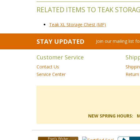
RELATED ITEMS TO TEAK STORA
Teak XL Storage Chest (MF)
STAY UPDATED
Join our mailing list 
Customer Service
Ship
Contact Us
Shippi
Service Center
Return 
NEW SPRING HOURS: Mon