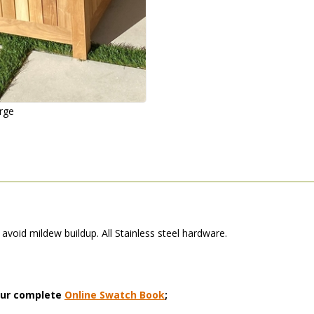
arge
avoid mildew buildup. All Stainless steel hardware.
 our complete
Online Swatch Book
;