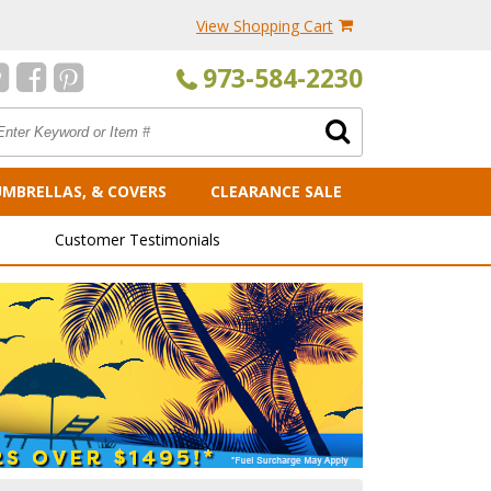
View Shopping Cart
973-584-2230
UMBRELLAS, & COVERS
CLEARANCE SALE
Customer Testimonials