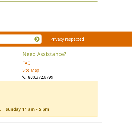
Privacy respected
Need Assistance?
FAQ
Site Map
 800.372.6799
d, Sunday 11 am - 5 pm