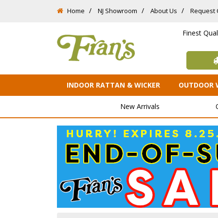
Home
NJ Showroom
About Us
Request 
Finest Qua
INDOOR RATTAN & WICKER
OUTDOOR 
New Arrivals