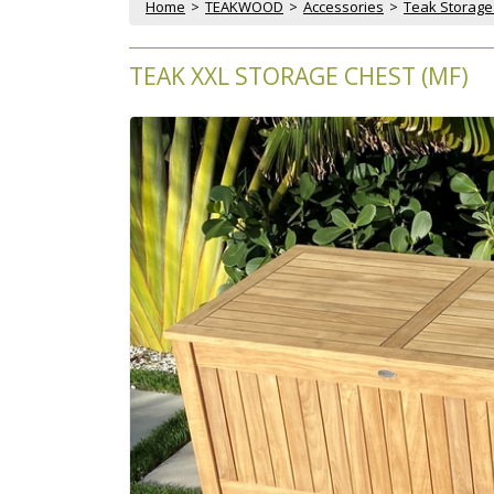
Home
 >
TEAKWOOD
 >
Accessories
 >
Teak Storage
TEAK XXL STORAGE CHEST (MF)