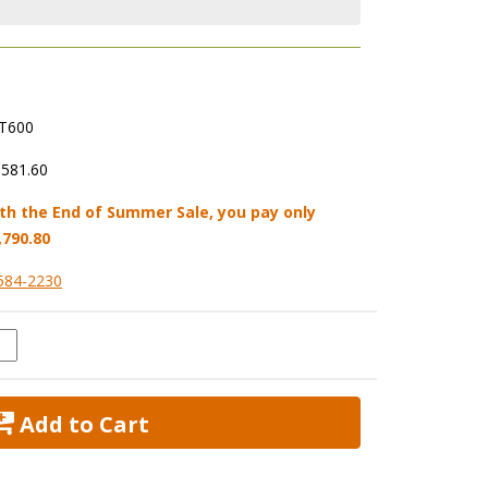
T600
,581.60
th the End of Summer Sale, you pay only
,790.80
584-2230
 Add to Cart