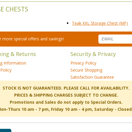
GE CHESTS
Teak XXL Storage Chest (MF)
for more special offers and savings!
ping & Returns
Security & Privacy
ng Information
Privacy Policy
Policy
Secure Shopping
Satisfaction Guarantee
 STOCK IS NOT GUARANTEED. PLEASE CALL FOR AVAILABILITY.
PRICES & SHIPPING CHARGES SUBJECT TO CHANGE.
Promotions and Sales do not apply to Special Orders.
-Thurs 10 am - 7 pm, Friday 10 am - 4 pm, Saturday - Close