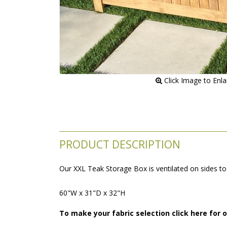
 Click Image to Enl
PRODUCT DESCRIPTION
Our XXL Teak Storage Box is ventilated on sides to 
60"W x 31"D x 32"H
To make your fabric selection click here for