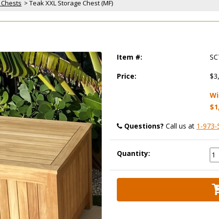
 Chests
 > Teak XXL Storage Chest (MF)
Item #:
SC
Price:
$3
Wi
$1
Questions?
 Call us at
1-973-
Quantity: