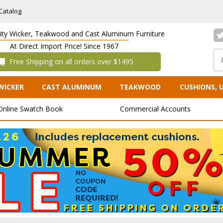
Catalog
lity Wicker, Teakwood and Cast Aluminum Furniture
At Direct Import Price! Since 1967
 Free Shipping on all orders over $1495
WICKER
CAST ALUMINUM
TEAKWOOD
CUSHIONS, 
Online Swatch Book
Commercial Accounts