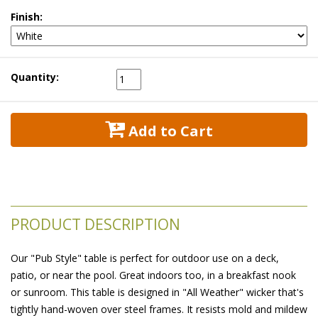
Finish:
Quantity:
 Add to Cart
PRODUCT DESCRIPTION
Our "Pub Style" table is perfect for outdoor use on a deck,
patio, or near the pool. Great indoors too, in a breakfast nook
or sunroom. This table is designed in "All Weather" wicker that's
tightly hand-woven over steel frames. It resists mold and mildew