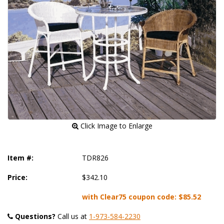
 Click Image to Enlarge
Item #:
TDR826
Price:
$342.10
with Clear75 coupon code:
$85.52
Questions?
 Call us at
1-973-584-2230