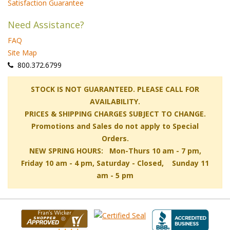
Satisfaction Guarantee
Need Assistance?
FAQ
Site Map
 800.372.6799
 STOCK IS NOT GUARANTEED. PLEASE CALL FOR
AVAILABILITY.
PRICES & SHIPPING CHARGES SUBJECT TO CHANGE.
Promotions and Sales do not apply to Special
Orders.
NEW SPRING HOURS: Mon-Thurs 10 am - 7 pm,
 Friday 10 am - 4 pm, Saturday - Closed, Sunday 11
am - 5 pm