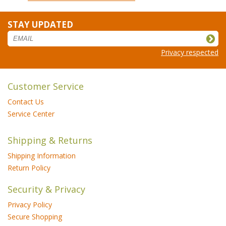
STAY UPDATED
Privacy respected
Customer Service
Contact Us
Service Center
Shipping & Returns
Shipping Information
Return Policy
Security & Privacy
Privacy Policy
Secure Shopping