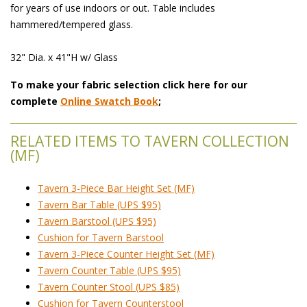
for years of use indoors or out. Table includes
hammered/tempered glass.
 32" Dia. x 41"H w/ Glass
To make your fabric selection click here for our
complete
Online Swatch Book
;
RELATED ITEMS TO TAVERN COLLECTION
(MF)
Tavern 3-Piece Bar Height Set (MF)
Tavern Bar Table (UPS $95)
Tavern Barstool (UPS $95)
Cushion for Tavern Barstool
Tavern 3-Piece Counter Height Set (MF)
Tavern Counter Table (UPS $95)
Tavern Counter Stool (UPS $85)
Cushion for Tavern Counterstool