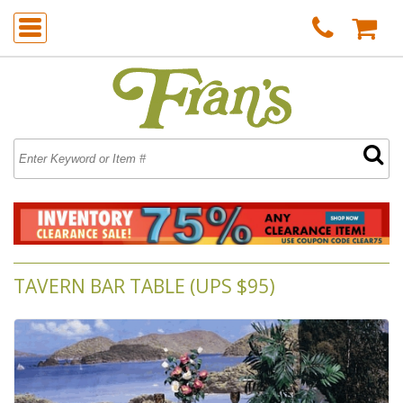
TAVERN BAR TABLE (UPS $95)