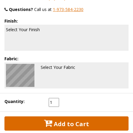
Questions?
 Call us at
1-973-584-2230
Finish:
Select Your Finish
Fabric:
Select Your Fabric
Quantity:
 Add to Cart