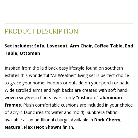
PRODUCT DESCRIPTION
Set includes: Sofa, Loveseat, Arm Chair, Coffee Table, End
Table, Ottoman
Inspired from the laid back easy lifestyle found on southern
estates this wonderful "All Weather" living set is perfect choice
to grace your home, indoors or outside on your porch or patio.
Wide scrolled arms and high backs are created with soft hand-
woven vinyl/resin fibers over sturdy "rustproof"
aluminum
frames
. Plush comfortable cushions are included in your choice
of acrylic fabric (resists water and mold). Sunbrella fabric
available at an additional charge. Available in
Dark Cherry,
Natural, Flax (Not Shown)
 finish.