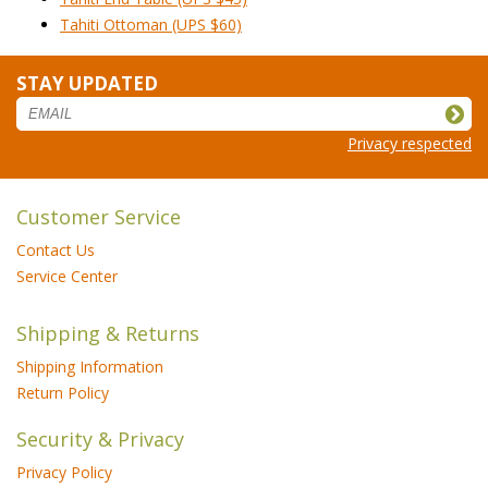
Tahiti Ottoman (UPS $60)
STAY UPDATED
Privacy respected
Customer Service
Contact Us
Service Center
Shipping & Returns
Shipping Information
Return Policy
Security & Privacy
Privacy Policy