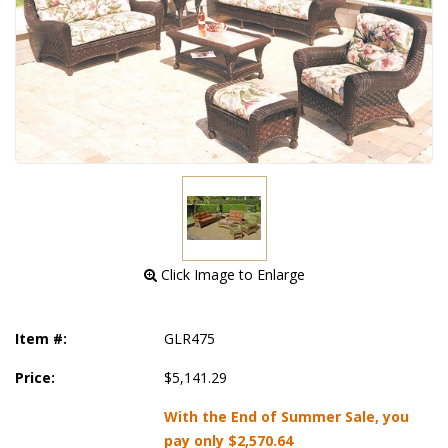
 Click Image to Enlarge
Item #:
GLR475
Price:
$5,141.29
With the End of Summer Sale, you
pay only
$2,570.64