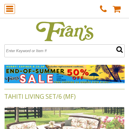
TAHITI LIVING SET/6 (MF)