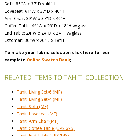
Sofa: 85"W x 37"D x 40"H
Loveseat: 61"W x 37"D x 40"H
Arm Chair: 39"W x 37"D x 40"H
Coffee Table: 46"W x 26"D x 18"H w/glass
End Table: 24"W x 24"D x 24"H w/glass
Ottoman: 30"W x 20"D x 18"H
To make your fabric selection click here for our
complete
Online Swatch Book
;
RELATED ITEMS TO TAHITI COLLECTION
Tahiti Living Set/6 (MF)
Tahiti Living Set/4 (MF)
Tahiti Sofa (MF)
Tahiti Loveseat (MF)
Tahiti Arm Chair (MF)
Tahiti Coffee Table (UPS $95)
Tahiti End Table (UPS $45)