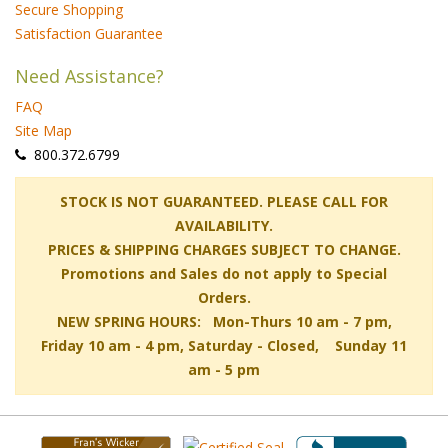
Secure Shopping
Satisfaction Guarantee
Need Assistance?
FAQ
Site Map
 800.372.6799
 STOCK IS NOT GUARANTEED. PLEASE CALL FOR
AVAILABILITY.
PRICES & SHIPPING CHARGES SUBJECT TO CHANGE.
Promotions and Sales do not apply to Special
Orders.
NEW SPRING HOURS: Mon-Thurs 10 am - 7 pm,
 Friday 10 am - 4 pm, Saturday - Closed, Sunday 11
am - 5 pm