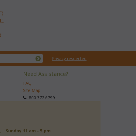
F)
F)
)
Privacy respected
Need Assistance?
FAQ
Site Map
 800.372.6799
d, Sunday 11 am - 5 pm