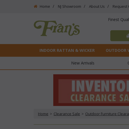
Home
NJ Showroom
About Us
Request 
Finest Qua
INDOOR RATTAN & WICKER
OUTDOOR 
New Arrivals
Home
 >
Clearance Sale
 >
Outdoor Furniture Clear