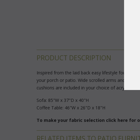
PRODUCT DESCRIPTION
Inspired from the laid back easy lifestyle found on
your porch or patio. Wide scrolled arms and high ba
cushions are included in your choice of acrylic fabri
Sofa: 85"W x 37"D x 40"H
 Coffee Table: 46"W x 26"D x 18"H
To make your fabric selection click here for
RELATED ITEMS TO PATIO FURNI