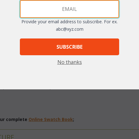
Provide your email address to subscribe. For ex.
abc@xyz.com
SUBSCRIBE
No thanks
 southern estates, this wonderful "All Weather" living set is a perfect
cks are created with soft, hand-woven vinyl/resin fibers over sturdy 
c (resists water and mold). Sunbrella fabric available at an additional 
 our complete
Online Swatch Book
;
TURE