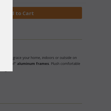
 Add to Cart
 choice to grace your home, indoors or outside on
"rustproof"
aluminum frames
. Plush comfortable
charge.