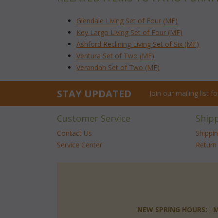
Glendale Living Set of Four (MF)
Key Largo Living Set of Four (MF)
Ashford Reclining Living Set of Six (MF)
Ventura Set of Two (MF)
Verandah Set of Two (MF)
STAY UPDATED
Join our mailing list 
Customer Service
Ship
Contact Us
Shippi
Service Center
Return 
NEW SPRING HOURS: Mon