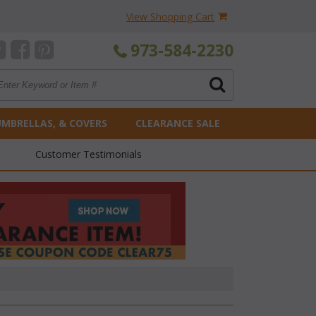
View Shopping Cart
973-584-2230
UMBRELLAS, & COVERS
CLEARANCE SALE
Customer Testimonials