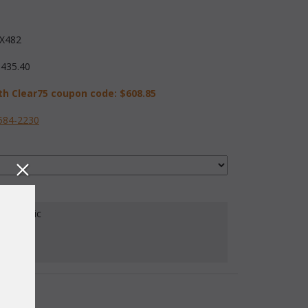
X482
,435.40
th Clear75 coupon code:
$608.85
584-2230
our Fabric