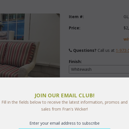
Item #:
GL
Price:
$2
wi
Questions?
 Call us at
1-973-
Finish:
Fabric:
Select Y
JOIN OUR EMAIL CLUB!
Fill in the fields below to receive the latest information, promos and
sales from Fran's Wicker!
arge
Quantity:
Enter your email address to subscribe