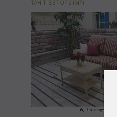
TAHITI SET OF 2 (MF)
 Click Image to Enl