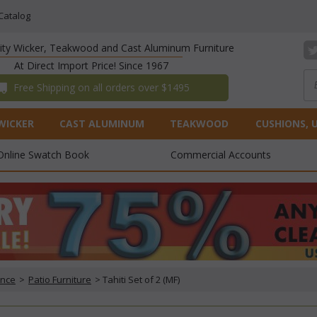
Catalog
lity Wicker, Teakwood and Cast Aluminum Furniture
At Direct Import Price! Since 1967
 Free Shipping on all orders over $1495
WICKER
CAST ALUMINUM
TEAKWOOD
CUSHIONS, 
Online Swatch Book
Commercial Accounts
ance
 >
Patio Furniture
 > Tahiti Set of 2 (MF)