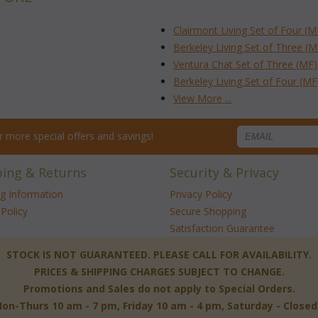
Clairmont Living Set of Four (M
Berkeley Living Set of Three (M
Ventura Chat Set of Three (MF)
Berkeley Living Set of Four (MF
View More ...
for more special offers and savings!
ping & Returns
Security & Privacy
ng Information
Privacy Policy
Policy
Secure Shopping
Satisfaction Guarantee
 STOCK IS NOT GUARANTEED. PLEASE CALL FOR AVAILABILITY.
PRICES & SHIPPING CHARGES SUBJECT TO CHANGE.
Promotions and Sales do not apply to Special Orders.
-Thurs 10 am - 7 pm, Friday 10 am - 4 pm, Saturday - Close