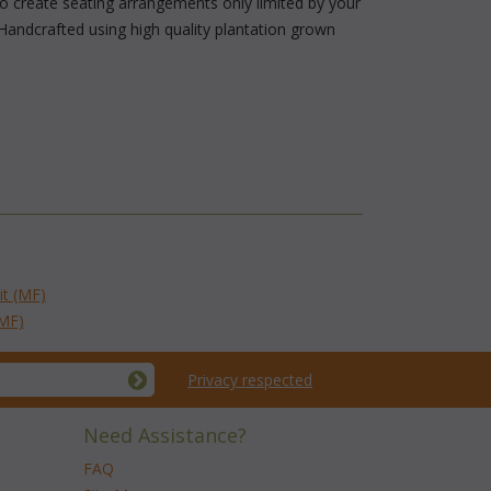
 to create seating arrangements only limited by your
Handcrafted using high quality plantation grown
it (MF)
(MF)
Privacy respected
Need Assistance?
FAQ