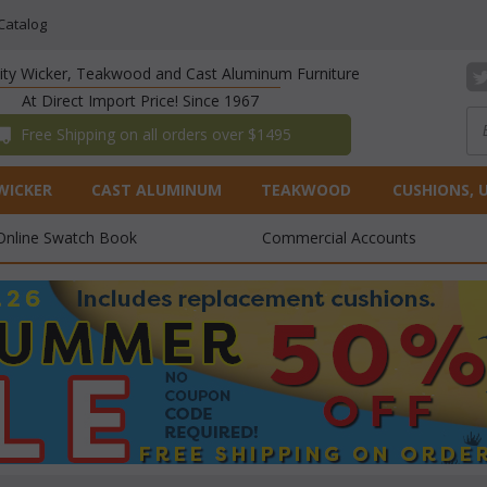
Catalog
lity Wicker, Teakwood and Cast Aluminum Furniture
At Direct Import Price! Since 1967
 Free Shipping on all orders over $1495
WICKER
CAST ALUMINUM
TEAKWOOD
CUSHIONS, 
Online Swatch Book
Commercial Accounts