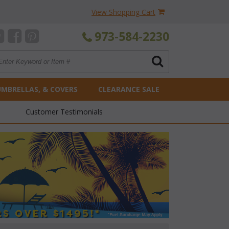
View Shopping Cart
973-584-2230
UMBRELLAS, & COVERS
CLEARANCE SALE
Customer Testimonials