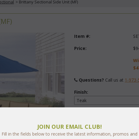
ectional
 > Brittany Sectional Side Unit (MF)
(MF)
Item #:
SE
Price:
$9
Wi
$4
Questions?
 Call us at
1-973-
Finish:
Fabric:
Select Y
JOIN OUR EMAIL CLUB!
Fill in the fields below to receive the latest information, promos and