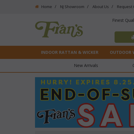
Home
NJ Showroom
About Us
Request 
Finest Qua
INDOOR RATTAN & WICKER
OUTDOOR 
New Arrivals