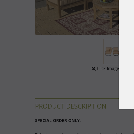
 Click Image to Enl
PRODUCT DESCRIPTION
 SPECIAL ORDER ONLY.