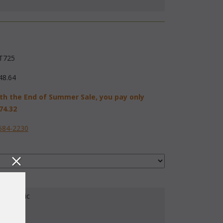
T725
48.64
th the End of Summer Sale, you pay only
74.32
584-2230
our Fabric