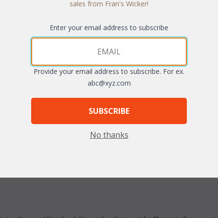
sales from Fran's Wicker!
Enter your email address to subscribe
Quantity:
Provide your email address to subscribe. For ex.
abc@xyz.com
SUBSCRIBE
arge
No thanks