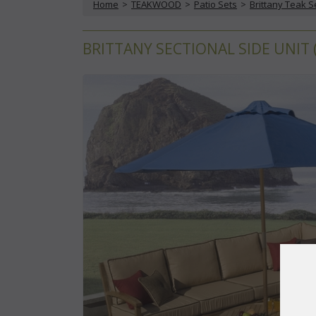
Home
 >
TEAKWOOD
 >
Patio Sets
 >
Brittany Teak S
BRITTANY SECTIONAL SIDE UNIT 