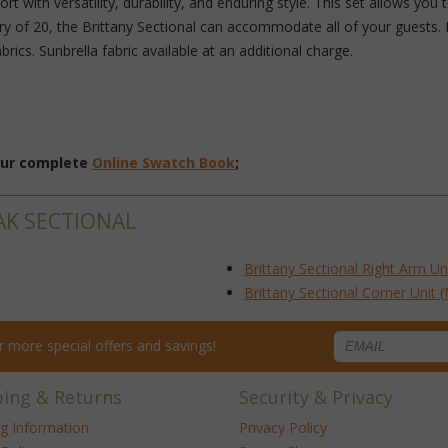
t with versatility, durability, and enduring style. This set allows you
ry of 20, the Brittany Sectional can accommodate all of your guests. 
rics. Sunbrella fabric available at an additional charge.
 our complete
Online Swatch Book
;
AK SECTIONAL
Brittany Sectional Right Arm Un
Brittany Sectional Corner Unit 
for more special offers and savings!
ping & Returns
Security & Privacy
ng Information
Privacy Policy