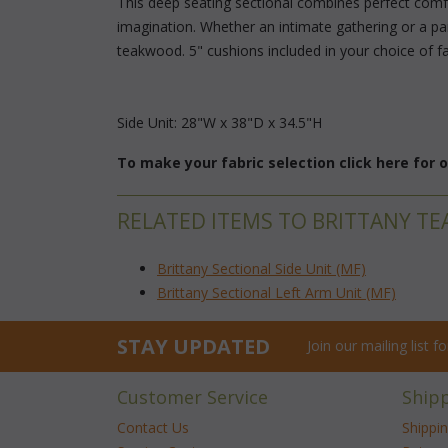
 This deep seating sectional combines perfect comfor
imagination. Whether an intimate gathering or a pa
teakwood. 5" cushions included in your choice of fab
Side Unit: 28"W x 38"D x 34.5"H
To make your fabric selection click here for
RELATED ITEMS TO BRITTANY TE
Brittany Sectional Side Unit (MF)
Brittany Sectional Left Arm Unit (MF)
STAY UPDATED
Join our mailing list 
Customer Service
Ship
Contact Us
Shippi