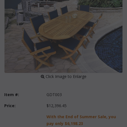
 Click Image to Enlarge
Item #:
GDT003
Price:
$12,396.45
With the End of Summer Sale, you
pay only
$6,198.23