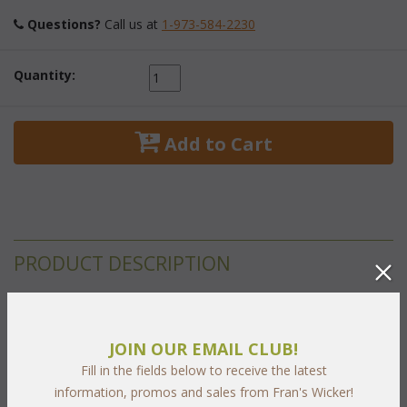
Questions?
 Call us at
1-973-584-2230
Quantity:
 Add to Cart
PRODUCT DESCRIPTION
Set not shown
JOIN OUR EMAIL CLUB!
 All of our oval extension tables come with a convenient self-
Fill in the fields below to receive the latest
storing butterfly leaf. 1.5" and 2" Umbrella hole. Minimal
information, promos and sales from Fran's Wicker!
assembly required. All Stainless steel hardware.