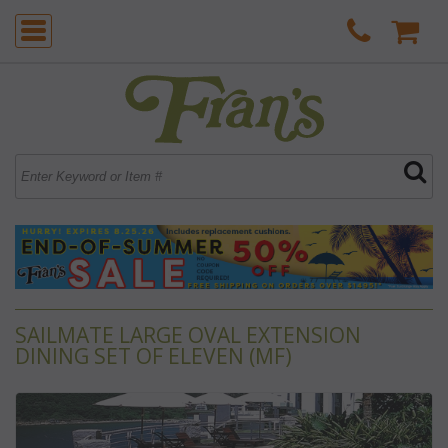
SAILMATE LARGE OVAL EXTENSION
DINING SET OF ELEVEN (MF)