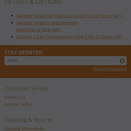
DETAILS & OPTIONS
Sailmate Small Oval Extension Dining Set of Seven (MF)
Sailmate Medium Oval Extension
Dining Set of Nine (MF)
Sailmate Large Oval Extension Dining Set of Eleven (MF)
STAY UPDATED
Privacy respected
Customer Service
Contact Us
Service Center
Shipping & Returns
Shipping Information