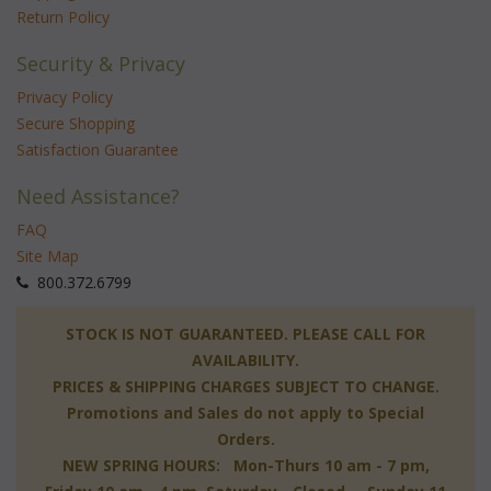
Return Policy
Security & Privacy
Privacy Policy
Secure Shopping
Satisfaction Guarantee
Need Assistance?
FAQ
Site Map
 800.372.6799
 STOCK IS NOT GUARANTEED. PLEASE CALL FOR
AVAILABILITY.
PRICES & SHIPPING CHARGES SUBJECT TO CHANGE.
Promotions and Sales do not apply to Special
Orders.
NEW SPRING HOURS: Mon-Thurs 10 am - 7 pm,