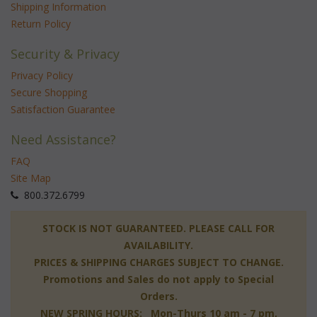
Shipping Information
Return Policy
Security & Privacy
Privacy Policy
Secure Shopping
Satisfaction Guarantee
Need Assistance?
FAQ
Site Map
 800.372.6799
 STOCK IS NOT GUARANTEED. PLEASE CALL FOR
AVAILABILITY.
PRICES & SHIPPING CHARGES SUBJECT TO CHANGE.
Promotions and Sales do not apply to Special
Orders.
NEW SPRING HOURS: Mon-Thurs 10 am - 7 pm,