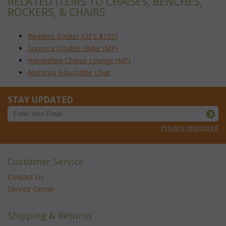
RELATED ITEMS TO CHAISES, BENCHES,
ROCKERS, & CHAIRS
Readers Rocker (UPS $105)
Sunroca Double Glider (MF)
Hampshire Chaise Lounge (MF)
Maroma Adjustable Chair
STAY UPDATED
Privacy respected
Customer Service
Contact Us
Service Center
Shipping & Returns