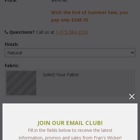
Price:
$499.40
With the End of Summer Sale, you
pay only
$249.70
Questions?
 Call us at
1-973-584-2230
Finish:
Fabric:
Select Your Fabric
Quantity:
JOIN OUR EMAIL CLUB!
Fill in the fields below to receive the latest
 Add to Cart
information, promos and sales from Fran's Wicker!