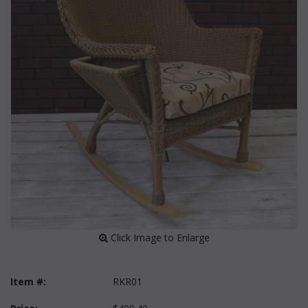
 Click Image to Enlarge
Item #:
RKR01