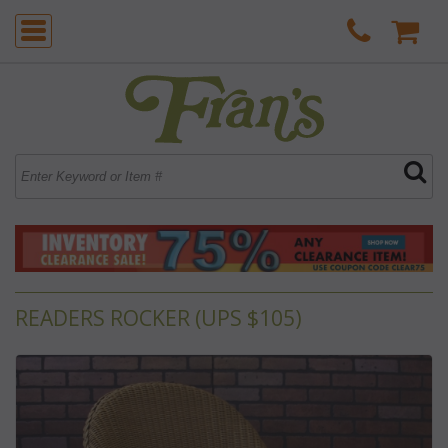
READERS ROCKER (UPS $105)