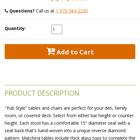
Questions?
 Call us at
1-973-584-2230
Quantity:
 Add to Cart
PRODUCT DESCRIPTION
"Pub Style" tables and chairs are perfect for your den, family
room, or covered deck. Select from either bar height or counter
height. Each stool has a comfortable 15" diameter seat with a
seat back that's hand-woven into a unique reverse diamond
pattern. Matching tables include thick glass tops to complete the