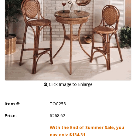
 Click Image to Enlarge
Item #:
TOC253
Price:
$268.62
With the End of Summer Sale, you
pay only
$134.31