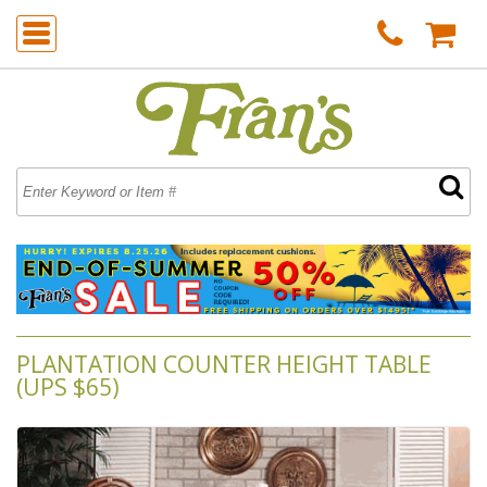
PLANTATION COUNTER HEIGHT TABLE
(UPS $65)