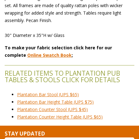
set. All frames are made of quality rattan poles with wicker
wrapping for added style and strength. Tables require light
assembly. Pecan Finish.
 30" Diameter x 35"H w/ Glass
To make your fabric selection click here for our
complete
Online Swatch Book
;
RELATED ITEMS TO PLANTATION PUB
TABLES & STOOLS CLICK FOR DETAILS
Plantation Bar Stool (UPS $65)
Plantation Bar Height Table (UPS $75)
Plantation Counter Stool (UPS $45)
Plantation Counter Height Table (UPS $65)
STAY UPDATED