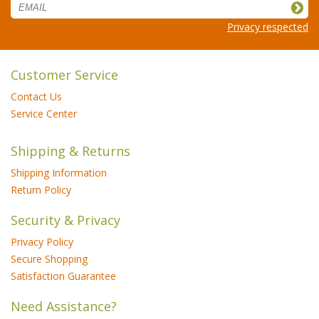
Privacy respected
Customer Service
Contact Us
Service Center
Shipping & Returns
Shipping Information
Return Policy
Security & Privacy
Privacy Policy
Secure Shopping
Satisfaction Guarantee
Need Assistance?