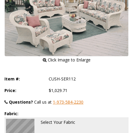
 Click Image to Enlarge
Item #:
CUSH-SER112
Price:
$1,029.71
Questions?
 Call us at
1-973-584-2230
Fabric:
Select Your Fabric