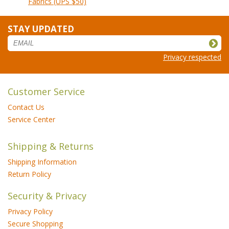
Fabrics (UPS $50)
STAY UPDATED
Privacy respected
Customer Service
Contact Us
Service Center
Shipping & Returns
Shipping Information
Return Policy
Security & Privacy
Privacy Policy
Secure Shopping