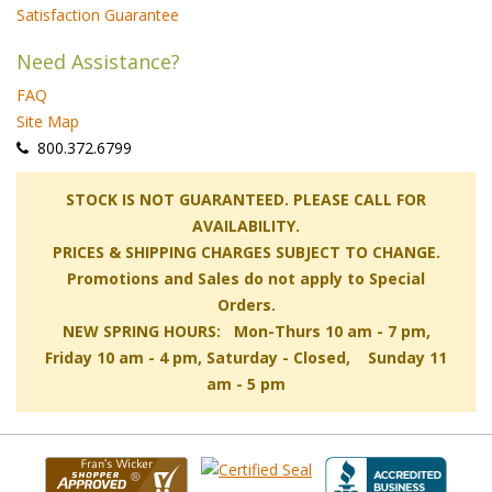
Satisfaction Guarantee
Need Assistance?
FAQ
Site Map
 800.372.6799
 STOCK IS NOT GUARANTEED. PLEASE CALL FOR
AVAILABILITY.
PRICES & SHIPPING CHARGES SUBJECT TO CHANGE.
Promotions and Sales do not apply to Special
Orders.
NEW SPRING HOURS: Mon-Thurs 10 am - 7 pm,
 Friday 10 am - 4 pm, Saturday - Closed, Sunday 11
am - 5 pm