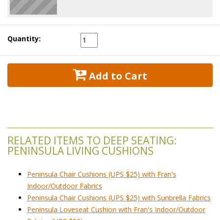
Quantity:
 Add to Cart
RELATED ITEMS TO DEEP SEATING:
PENINSULA LIVING CUSHIONS
Peninsula Chair Cushions (UPS $25) with Fran's
Indoor/Outdoor Fabrics
Peninsula Chair Cushions (UPS $25) with Sunbrella Fabrics
Peninsula Loveseat Cushion with Fran's Indoor/Outdoor