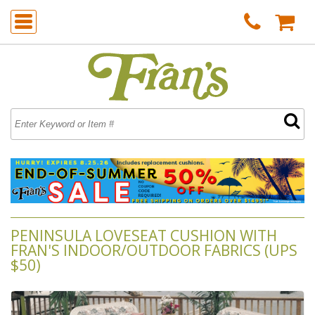
PENINSULA LOVESEAT CUSHION WITH
FRAN'S INDOOR/OUTDOOR FABRICS (UPS
$50)