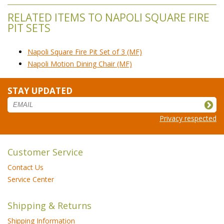
RELATED ITEMS TO NAPOLI SQUARE FIRE
PIT SETS
Napoli Square Fire Pit Set of 3 (MF)
Napoli Motion Dining Chair (MF)
STAY UPDATED
Privacy respected
Customer Service
Contact Us
Service Center
Shipping & Returns
Shipping Information