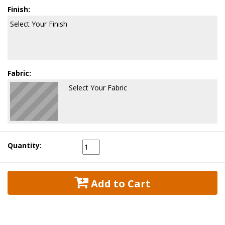
Finish:
Select Your Finish
Fabric:
Select Your Fabric
Quantity:
 Add to Cart