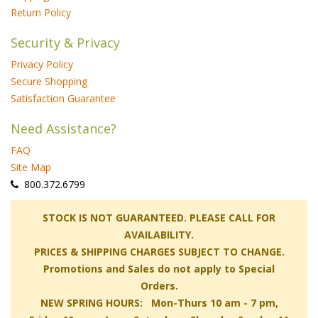
Return Policy
Security & Privacy
Privacy Policy
Secure Shopping
Satisfaction Guarantee
Need Assistance?
FAQ
Site Map
 800.372.6799
 STOCK IS NOT GUARANTEED. PLEASE CALL FOR
AVAILABILITY.
PRICES & SHIPPING CHARGES SUBJECT TO CHANGE.
Promotions and Sales do not apply to Special
Orders.
NEW SPRING HOURS: Mon-Thurs 10 am - 7 pm,