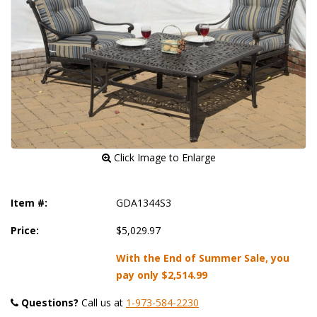
 Click Image to Enlarge
Item #:
GDA1344S3
Price:
$5,029.97
With the End of Summer Sale, you
pay only
$2,514.99
Questions?
 Call us at
1-973-584-2230