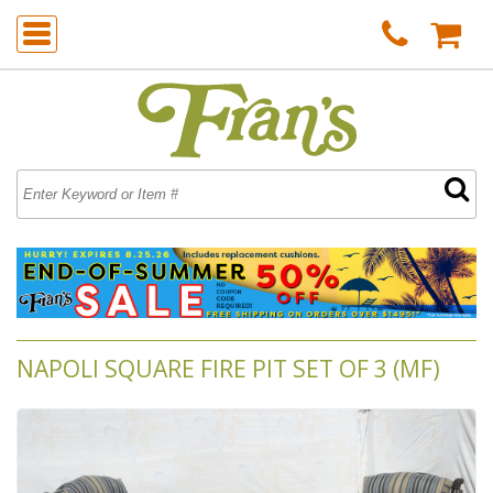
NAPOLI SQUARE FIRE PIT SET OF 3 (MF)