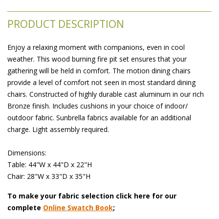
PRODUCT DESCRIPTION
Enjoy a relaxing moment with companions, even in cool
weather. This wood burning fire pit set ensures that your
gathering will be held in comfort. The motion dining chairs
provide a level of comfort not seen in most standard dining
chairs. Constructed of highly durable cast aluminum in our rich
Bronze finish. Includes cushions in your choice of indoor/
outdoor fabric. Sunbrella fabrics available for an additional
charge. Light assembly required.
 Dimensions:
 Table: 44"W x 44"D x 22"H
 Chair: 28"W x 33"D x 35"H
To make your fabric selection click here for our
complete
Online Swatch Book
;