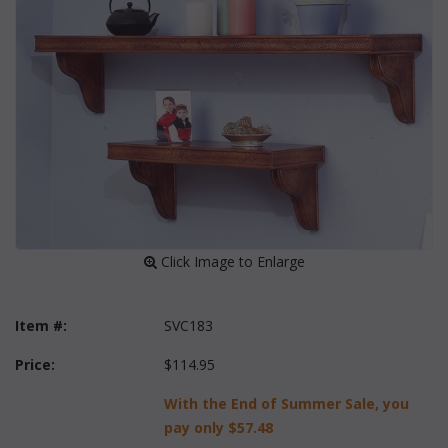
 Click Image to Enlarge
Item #:
SVC183
Price:
$114.95
With the End of Summer Sale, you
pay only
$57.48