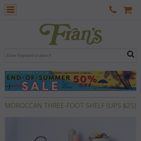
MOROCCAN THREE-FOOT SHELF (UPS $25)