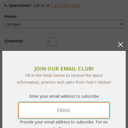
Questions?
 Call us at
1-973-584-2230
Finish:
Quantity:
 Add to Cart
JOIN OUR EMAIL CLUB!
Fill in the fields below to receive the latest
information, promos and sales from Fran's Wicker!
Enter your email address to subscribe
PRODUCT DESCRIPTION
Add attractive display space to your walls for books, curios or
artifacts. Each shelf is handcrafted using select hardwoods and
Provide your email address to subscribe. For ex.
trimmed with strips of handwoven natural wicker in a tight