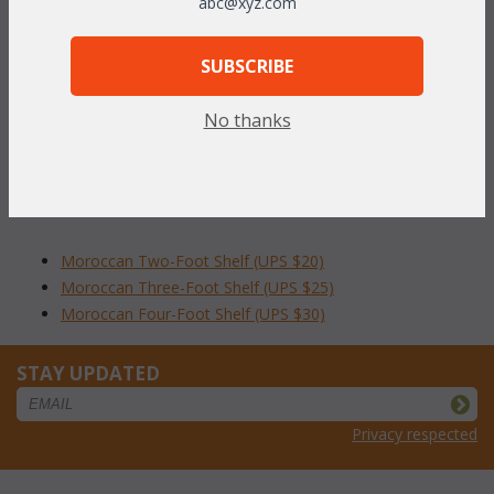
abc@xyz.com
herringbone design. Shelves are 9"D x 9"H and available in
lengths of 2 feet, 3 feet, or 4 feet.
Antique finish.
SUBSCRIBE
To make your fabric selection click here for our
No thanks
complete
Online Swatch Book
;
RELATED ITEMS TO MOROCCAN WALL
SHELVES CLICK FOR DETAILS
Moroccan Two-Foot Shelf (UPS $20)
Moroccan Three-Foot Shelf (UPS $25)
Moroccan Four-Foot Shelf (UPS $30)
STAY UPDATED
Privacy respected