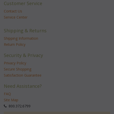
Customer Service
Contact Us
Service Center
Shipping & Returns
Shipping Information
Return Policy
Security & Privacy
Privacy Policy
Secure Shopping
Satisfaction Guarantee
Need Assistance?
FAQ
Site Map
 800.372.6799