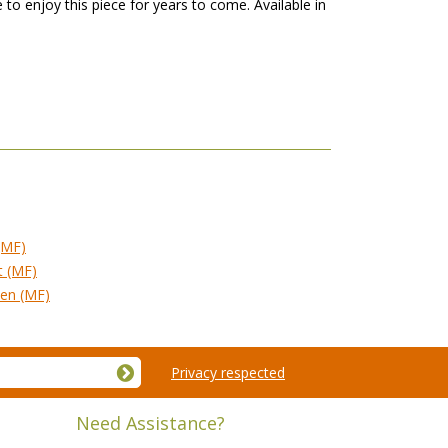
 to enjoy this piece for years to come. Available in
(MF)
t (MF)
ven (MF)
Privacy respected
Need Assistance?