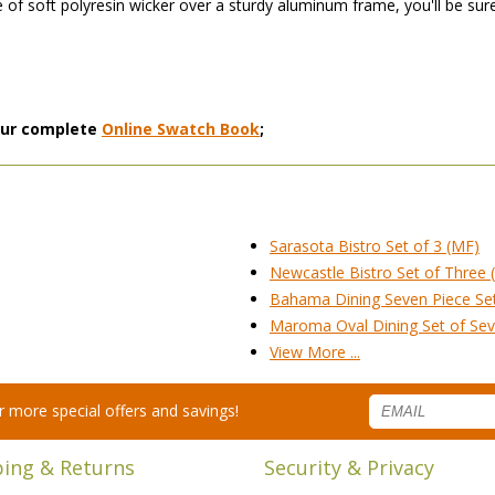
 of soft polyresin wicker over a sturdy aluminum frame, you'll be sure
 our complete
Online Swatch Book
;
Sarasota Bistro Set of 3 (MF)
Newcastle Bistro Set of Three 
Bahama Dining Seven Piece Se
Maroma Oval Dining Set of Se
View More ...
for more special offers and savings!
ping & Returns
Security & Privacy