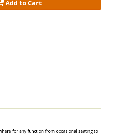
 Add to Cart
where for any function from occasional seating to