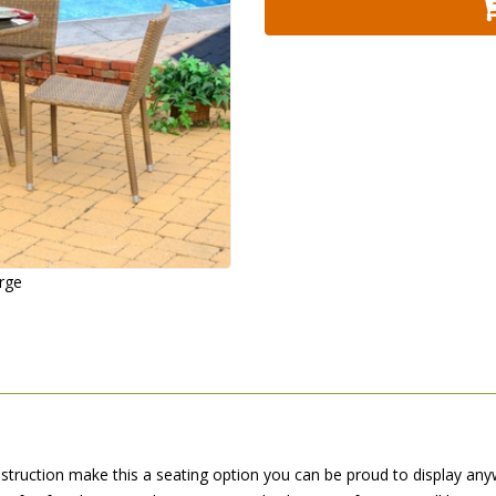
arge
struction make this a seating option you can be proud to display any