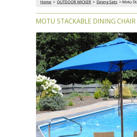
Home
 >
OUTDOOR WICKER
 >
Dining Sets
 > Motu S
MOTU STACKABLE DINING CHAIR 