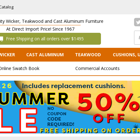
Catalog
lity Wicker, Teakwood and Cast Aluminum Furniture
At Direct Import Price! Since 1967
 Free Shipping on all orders over $1495
WICKER
CAST ALUMINUM
TEAKWOOD
CUSHIONS, 
Online Swatch Book
Commercial Accounts