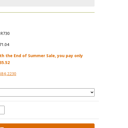
R730
71.04
th the End of Summer Sale, you pay only
35.52
584-2230