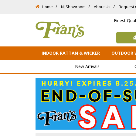
Home
NJ Showroom
About Us
Request 
Finest Qua
INDOOR RATTAN & WICKER
OUTDOOR 
New Arrivals