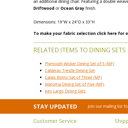
an additional dining chair. Featuring a double weave
Driftwood
 or
Ocean Gray
 finish.
 Dimensions: 19"W x 24"D x 33"H
To make your fabric selection click here for
RELATED ITEMS TO DINING SETS
Plymouth Wicker Dining Set of 5 (MF)
Calderas Trestle Dining Set
Calais Bistro Set of Three (MF)
Maroma Dining Set of Five (MF)
Key Largo Dining Sets
STAY UPDATED
Join our mailing list 
Customer Service
Ship