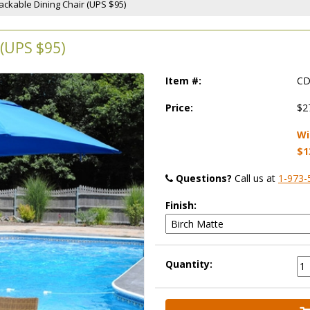
tackable Dining Chair (UPS $95)
(UPS $95)
Item #:
CD
Price:
$2
Wi
$1
Questions?
 Call us at
1-973-
Finish:
Quantity: