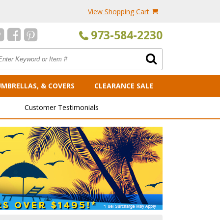
View Shopping Cart
973-584-2230
UMBRELLAS, & COVERS
CLEARANCE SALE
Customer Testimonials