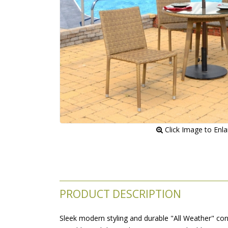
 Click Image to Enl
PRODUCT DESCRIPTION
Sleek modern styling and durable "All Weather" con