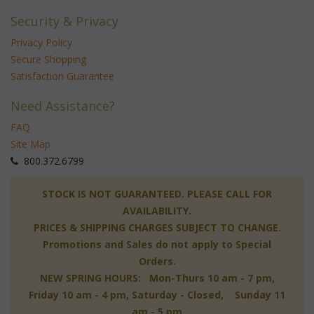
Security & Privacy
Privacy Policy
Secure Shopping
Satisfaction Guarantee
Need Assistance?
FAQ
Site Map
 800.372.6799
 STOCK IS NOT GUARANTEED. PLEASE CALL FOR
AVAILABILITY.
PRICES & SHIPPING CHARGES SUBJECT TO CHANGE.
Promotions and Sales do not apply to Special
Orders.
NEW SPRING HOURS: Mon-Thurs 10 am - 7 pm,
 Friday 10 am - 4 pm, Saturday - Closed, Sunday 11
am - 5 pm