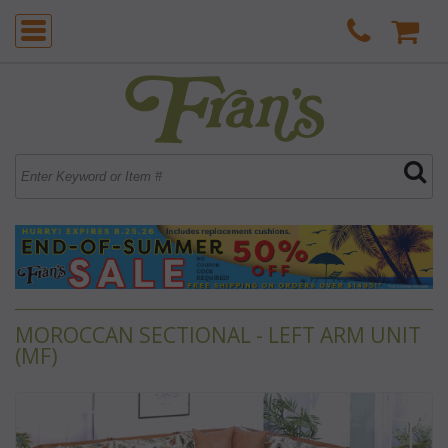
MOROCCAN SECTIONAL - LEFT ARM UNIT
(MF)