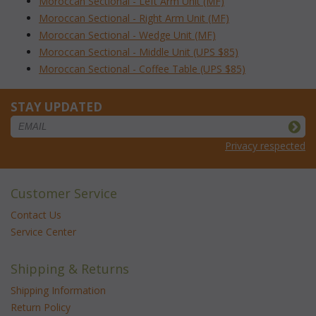
Moroccan Sectional - Left Arm Unit (MF)
Moroccan Sectional - Right Arm Unit (MF)
Moroccan Sectional - Wedge Unit (MF)
Moroccan Sectional - Middle Unit (UPS $85)
Moroccan Sectional - Coffee Table (UPS $85)
STAY UPDATED
Privacy respected
Customer Service
Contact Us
Service Center
Shipping & Returns
Shipping Information
Return Policy