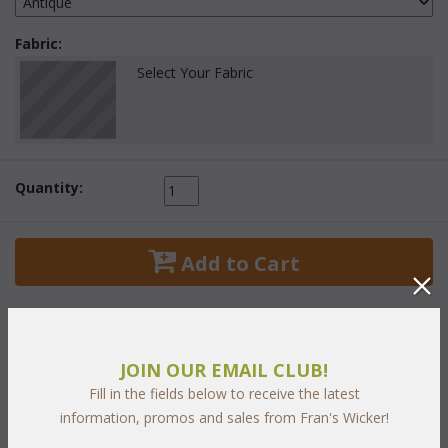
Fabric:
Select Your Fabric
Quantity:
 Add to Cart
JOIN OUR EMAIL CLUB!
PRODUCT DESCRIPTION
Fill in the fields below to receive the latest
information, promos and sales from Fran's Wicker!
Establish your personal oasis of relaxation in your living room,