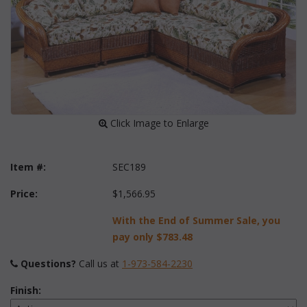
 Click Image to Enlarge
Item #:
SEC189
Price:
$1,566.95
With the End of Summer Sale, you
pay only
$783.48
Questions?
 Call us at
1-973-584-2230
Finish: