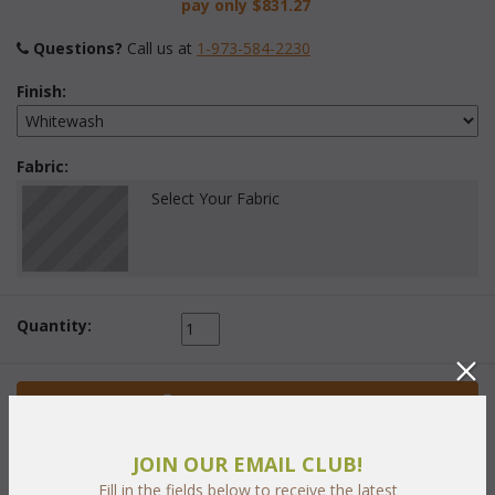
pay only
$831.27
Questions?
 Call us at
1-973-584-2230
Finish:
Fabric:
Select Your Fabric
Quantity:
 Add to Cart
JOIN OUR EMAIL CLUB!
Fill in the fields below to receive the latest