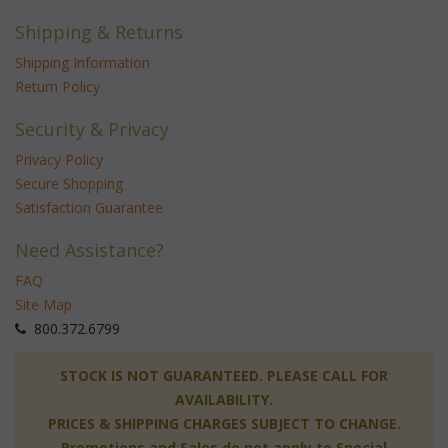
Shipping & Returns
Shipping Information
Return Policy
Security & Privacy
Privacy Policy
Secure Shopping
Satisfaction Guarantee
Need Assistance?
FAQ
Site Map
 800.372.6799
 STOCK IS NOT GUARANTEED. PLEASE CALL FOR
AVAILABILITY.
PRICES & SHIPPING CHARGES SUBJECT TO CHANGE.
Promotions and Sales do not apply to Special