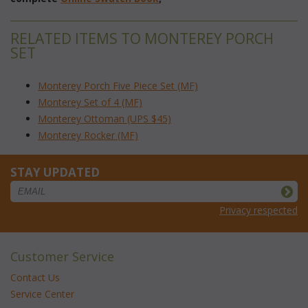
RELATED ITEMS TO MONTEREY PORCH
SET
Monterey Porch Five Piece Set (MF)
Monterey Set of 4 (MF)
Monterey Ottoman (UPS $45)
Monterey Rocker (MF)
STAY UPDATED
Privacy respected
Customer Service
Contact Us
Service Center