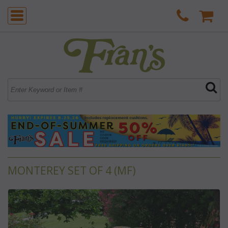
MONTEREY SET OF 4 (MF)