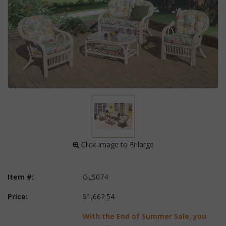
 Click Image to Enlarge
Item #:
GLS074
Price:
$1,662.54
With the End of Summer Sale, you