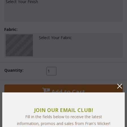
Select Your Finish
Fabric:
Select Your Fabric
Quantity:
 Add to Cart
JOIN OUR EMAIL CLUB!
Fill in the fields below to receive the latest
information, promos and sales from Fran's Wicker!