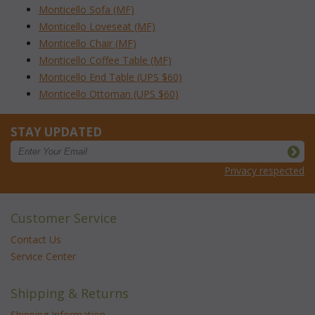
Monticello Sofa (MF)
Monticello Loveseat (MF)
Monticello Chair (MF)
Monticello Coffee Table (MF)
Monticello End Table (UPS $60)
Monticello Ottoman (UPS $60)
STAY UPDATED
Privacy respected
Customer Service
Contact Us
Service Center
Shipping & Returns
Shipping Information