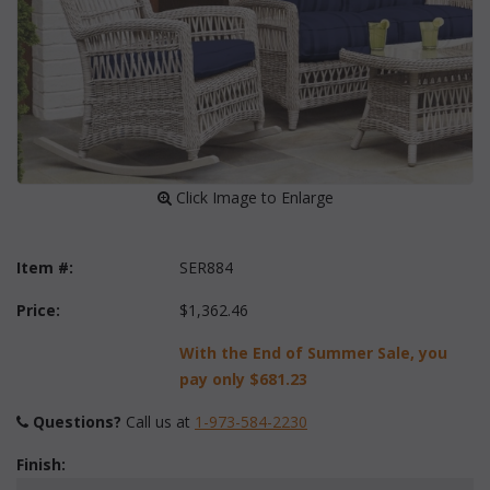
 Click Image to Enlarge
Item #:
SER884
Price:
$1,362.46
With the End of Summer Sale, you
pay only
$681.23
Questions?
 Call us at
1-973-584-2230
Finish: