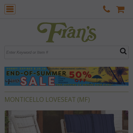
MONTICELLO LOVESEAT (MF)