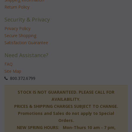
Return Policy
Security & Privacy
Privacy Policy
Secure Shopping
Satisfaction Guarantee
Need Assistance?
FAQ
Site Map
 800.372.6799
 STOCK IS NOT GUARANTEED. PLEASE CALL FOR
AVAILABILITY.
PRICES & SHIPPING CHARGES SUBJECT TO CHANGE.
Promotions and Sales do not apply to Special
Orders.
NEW SPRING HOURS: Mon-Thurs 10 am - 7 pm,