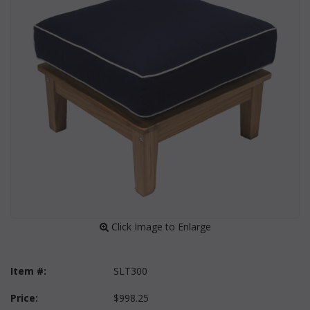
 Click Image to Enlarge
Item #:
SLT300
Price:
$998.25