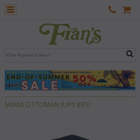
MIAMI OTTOMAN (UPS $95)