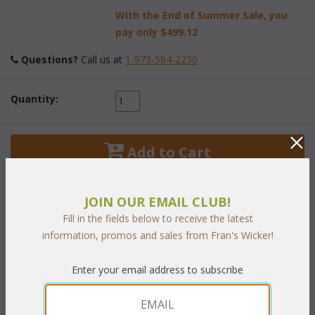
With the End of Summer Sale, you
pay only
$499.12
Questions?
 Call us at
1-973-584-2230
Quantity:
 Add to Cart
JOIN OUR EMAIL CLUB!
Fill in the fields below to receive the latest
information, promos and sales from Fran's Wicker!
PRODUCT DESCRIPTION
Enter your email address to subscribe
Kick up your feet and relax! This ottoman pairs perfectly with
both our Miami Collection. Crafted to provide you with deluxe
comfort and style. All Stainless steel hardware.