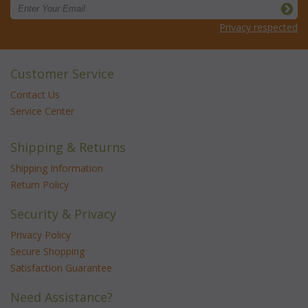
Privacy respected
Customer Service
Contact Us
Service Center
Shipping & Returns
Shipping Information
Return Policy
Security & Privacy
Privacy Policy
Secure Shopping
Satisfaction Guarantee
Need Assistance?