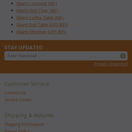
Miami Loveseat (MF)
Miami Arm Chair (MF)
Miami Coffee Table (MF)
Miami End Table (UPS $95)
Miami Ottoman (UPS $95)
STAY UPDATED
Privacy respected
Customer Service
Contact Us
Service Center
Shipping & Returns
Shipping Information
Return Policy