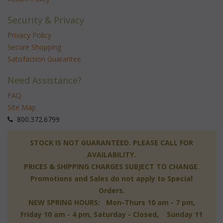
Security & Privacy
Privacy Policy
Secure Shopping
Satisfaction Guarantee
Need Assistance?
FAQ
Site Map
 800.372.6799
 STOCK IS NOT GUARANTEED. PLEASE CALL FOR
AVAILABILITY.
PRICES & SHIPPING CHARGES SUBJECT TO CHANGE.
Promotions and Sales do not apply to Special
Orders.
NEW SPRING HOURS: Mon-Thurs 10 am - 7 pm,
 Friday 10 am - 4 pm, Saturday - Closed, Sunday 11