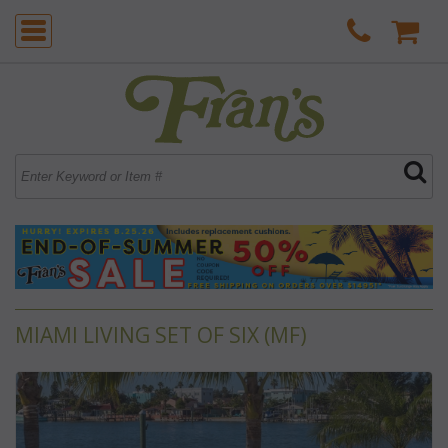
MIAMI LIVING SET OF SIX (MF)