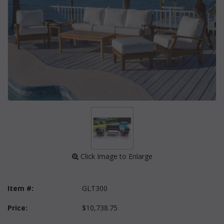
 Click Image to Enlarge
Item #:
GLT300
Price:
$10,738.75