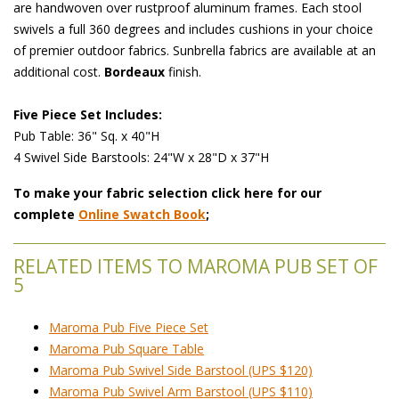
are handwoven over rustproof aluminum frames. Each stool
swivels a full 360 degrees and includes cushions in your choice
of premier outdoor fabrics. Sunbrella fabrics are available at an
additional cost.
Bordeaux
 finish.
Five Piece Set Includes:
 Pub Table: 36" Sq. x 40"H
 4 Swivel Side Barstools: 24"W x 28"D x 37"H
To make your fabric selection click here for our
complete
Online Swatch Book
;
RELATED ITEMS TO MAROMA PUB SET OF
5
Maroma Pub Five Piece Set
Maroma Pub Square Table
Maroma Pub Swivel Side Barstool (UPS $120)
Maroma Pub Swivel Arm Barstool (UPS $110)