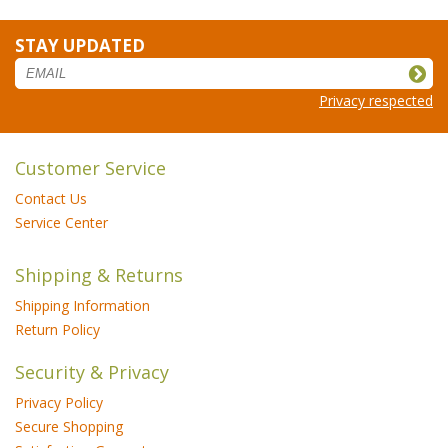
STAY UPDATED
Privacy respected
Customer Service
Contact Us
Service Center
Shipping & Returns
Shipping Information
Return Policy
Security & Privacy
Privacy Policy
Secure Shopping