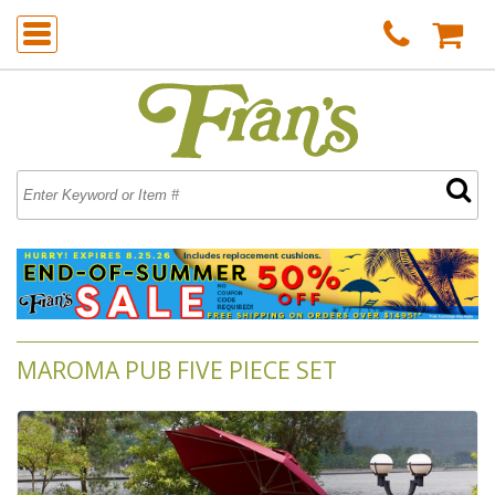
MAROMA PUB FIVE PIECE SET