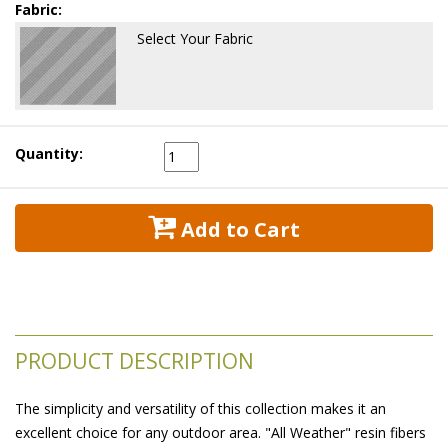
Fabric:
Select Your Fabric
Quantity:
 Add to Cart
PRODUCT DESCRIPTION
The simplicity and versatility of this collection makes it an
excellent choice for any outdoor area. "All Weather" resin fibers