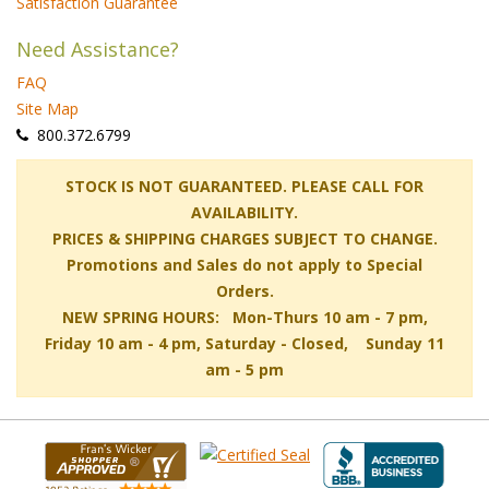
Satisfaction Guarantee
Need Assistance?
FAQ
Site Map
 800.372.6799
 STOCK IS NOT GUARANTEED. PLEASE CALL FOR
AVAILABILITY.
PRICES & SHIPPING CHARGES SUBJECT TO CHANGE.
Promotions and Sales do not apply to Special
Orders.
NEW SPRING HOURS: Mon-Thurs 10 am - 7 pm,
 Friday 10 am - 4 pm, Saturday - Closed, Sunday 11
am - 5 pm