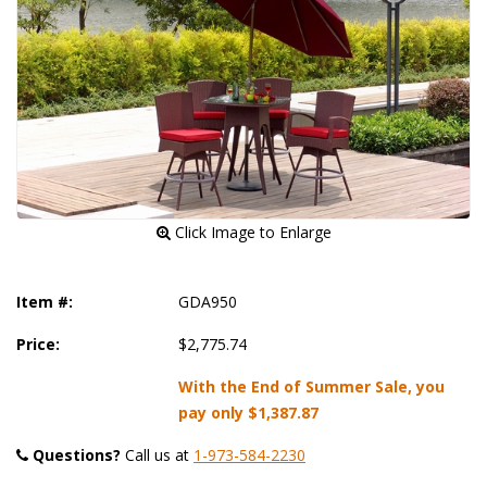
 Click Image to Enlarge
Item #:
GDA950
Price:
$2,775.74
With the End of Summer Sale, you
pay only
$1,387.87
Questions?
 Call us at
1-973-584-2230