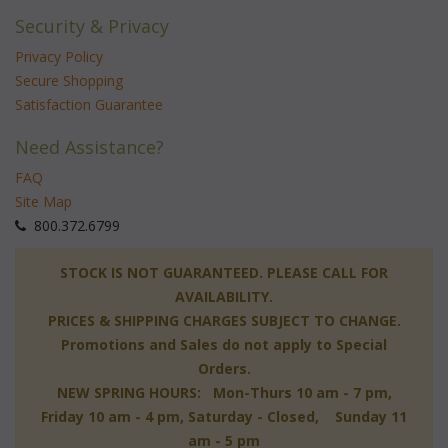
Security & Privacy
Privacy Policy
Secure Shopping
Satisfaction Guarantee
Need Assistance?
FAQ
Site Map
 800.372.6799
 STOCK IS NOT GUARANTEED. PLEASE CALL FOR
AVAILABILITY.
PRICES & SHIPPING CHARGES SUBJECT TO CHANGE.
Promotions and Sales do not apply to Special
Orders.
NEW SPRING HOURS: Mon-Thurs 10 am - 7 pm,
 Friday 10 am - 4 pm, Saturday - Closed, Sunday 11
am - 5 pm