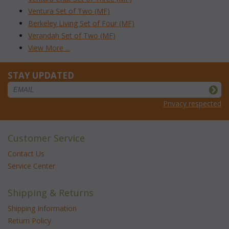
Ventura Set of Two (MF)
Berkeley Living Set of Four (MF)
Verandah Set of Two (MF)
View More ...
STAY UPDATED
Privacy respected
Customer Service
Contact Us
Service Center
Shipping & Returns
Shipping Information
Return Policy