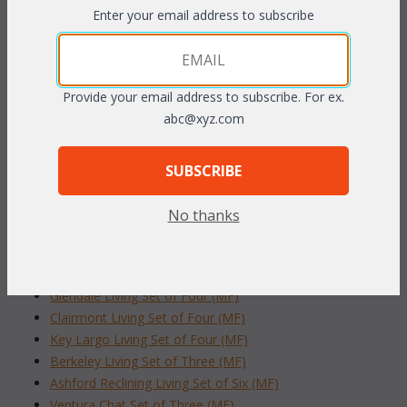
Enter your email address to subscribe
The beautiful ottoman is perfect indoors or out, and is virtually
maintenance-free and easy to clean. Sunbrella fabric available at
an additional charge.
Dark Cherry finish.
Provide your email address to subscribe. For ex.
abc@xyz.com
Loveseat: 32"W x 19"D x17"H
SUBSCRIBE
To make your fabric selection click here for our
complete
Online Swatch Book
;
No thanks
RELATED ITEMS TO PATIO FURNITURE
Glendale Living Set of Four (MF)
Clairmont Living Set of Four (MF)
Key Largo Living Set of Four (MF)
Berkeley Living Set of Three (MF)
Ashford Reclining Living Set of Six (MF)
Ventura Chat Set of Three (MF)