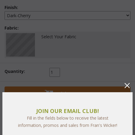
Finish:
Fabric:
Select Your Fabric
Quantity:
 Add to Cart
JOIN OUR EMAIL CLUB!
Fill in the fields below to receive the latest
information, promos and sales from Fran's Wicker!
PRODUCT DESCRIPTION