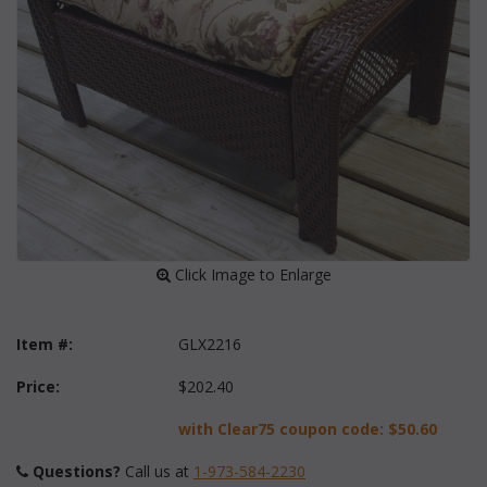
 Click Image to Enlarge
Item #:
GLX2216
Price:
$202.40
with Clear75 coupon code:
$50.60
Questions?
 Call us at
1-973-584-2230