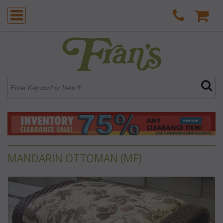
MANDARIN OTTOMAN (MF)