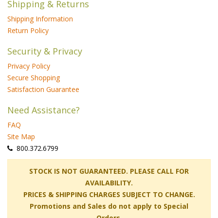
Shipping & Returns
Shipping Information
Return Policy
Security & Privacy
Privacy Policy
Secure Shopping
Satisfaction Guarantee
Need Assistance?
FAQ
Site Map
 800.372.6799
 STOCK IS NOT GUARANTEED. PLEASE CALL FOR
AVAILABILITY.
PRICES & SHIPPING CHARGES SUBJECT TO CHANGE.
Promotions and Sales do not apply to Special
Orders.