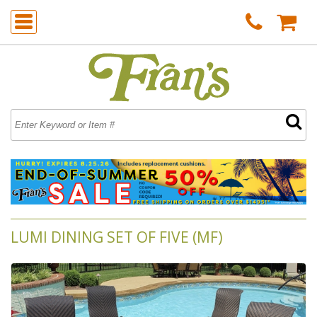
LUMI DINING SET OF FIVE (MF)