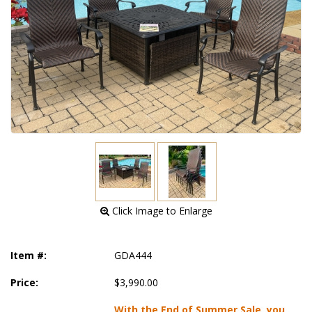
 Click Image to Enlarge
Item #:
GDA444
Price:
$3,990.00
With the End of Summer Sale, you