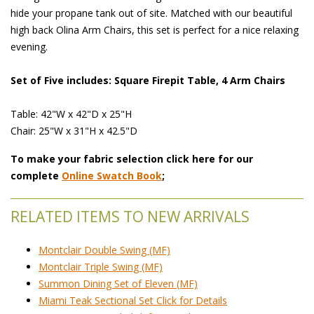
hide your propane tank out of site. Matched with our beautiful
high back Olina Arm Chairs, this set is perfect for a nice relaxing
evening.
Set of Five includes: Square Firepit Table, 4 Arm Chairs
Table: 42"W x 42"D x 25"H
Chair: 25"W x 31"H x 42.5"D
To make your fabric selection click here for our
complete
Online Swatch Book
;
RELATED ITEMS TO NEW ARRIVALS
Montclair Double Swing (MF)
Montclair Triple Swing (MF)
Summon Dining Set of Eleven (MF)
Miami Teak Sectional Set Click for Details