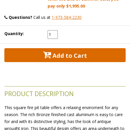
pay only
$1,995.00
Questions?
 Call us at
1-973-584-2230
Quantity:
 Add to Cart
PRODUCT DESCRIPTION
This square fire pit table offers a relaxing enviroment for any
season. The rich Bronze finished cast aluminum is easy to care
for and with its distinctive styling, has the look of antique
wrought iron. This beautiful design offers an area underneath to