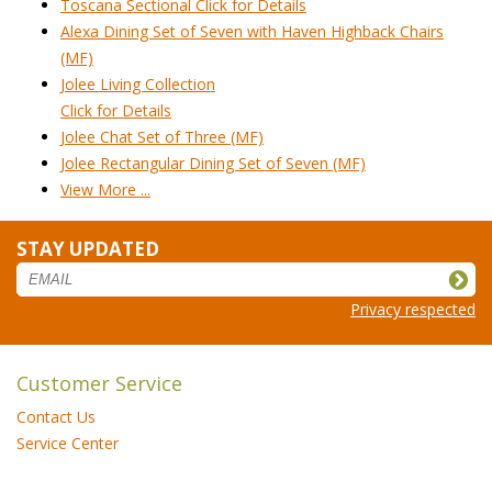
Toscana Sectional Click for Details
Alexa Dining Set of Seven with Haven Highback Chairs
(MF)
Jolee Living Collection
Click for Details
Jolee Chat Set of Three (MF)
Jolee Rectangular Dining Set of Seven (MF)
View More ...
STAY UPDATED
Privacy respected
Customer Service
Contact Us
Service Center