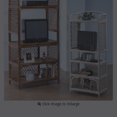
 Click Image to Enlarge