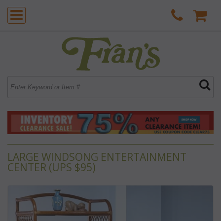
LARGE WINDSONG ENTERTAINMENT
CENTER (UPS $95)