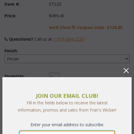
Item #:
ETS25
Price:
$499.40
with Clear75 coupon code:
$124.85
Questions?
 Call us at
1-973-584-2230
Finish:
Quantity:
JOIN OUR EMAIL CLUB!
 Add to Cart
Fill in the fields below to receive the latest
information, promos and sales from Fran's Wicker!
Enter your email address to subscribe