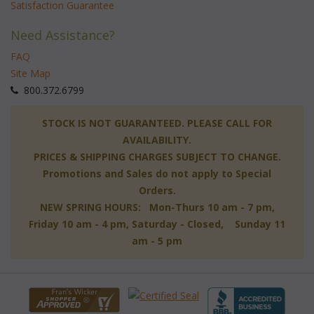
Satisfaction Guarantee
Need Assistance?
FAQ
Site Map
 800.372.6799
 STOCK IS NOT GUARANTEED. PLEASE CALL FOR
AVAILABILITY.
PRICES & SHIPPING CHARGES SUBJECT TO CHANGE.
Promotions and Sales do not apply to Special
Orders.
NEW SPRING HOURS: Mon-Thurs 10 am - 7 pm,
 Friday 10 am - 4 pm, Saturday - Closed, Sunday 11
am - 5 pm