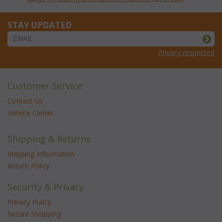
STAY UPDATED
Privacy respected
Customer Service
Contact Us
Service Center
Shipping & Returns
Shipping Information
Return Policy
Security & Privacy
Privacy Policy
Secure Shopping