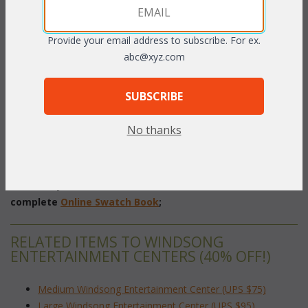
PRODUCT DESCRIPTION
Provide your email address to subscribe. For ex.
Graceful rattan wood reinforced cane top shelves, and lattice
abc@xyz.com
accents make this unit a fine addition to you den or family
room.
SUBSCRIBE
Pecan or Whitewash Finish.
No thanks
32"W x 18"D x 70"H
 (TV Opening: 24"W x 29"H - open back)
To make your fabric selection click here for our
complete
Online Swatch Book
;
RELATED ITEMS TO WINDSONG
ENTERTAINMENT CENTERS (40% OFF!)
Medium Windsong Entertainment Center (UPS $75)
Large Windsong Entertainment Center (UPS $95)