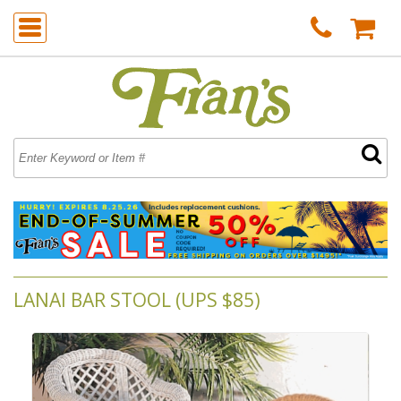
LANAI BAR STOOL (UPS $85)