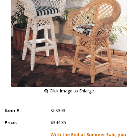
 Click Image to Enlarge
Item #:
SLS303
Price:
$344.85
With the End of Summer Sale, you