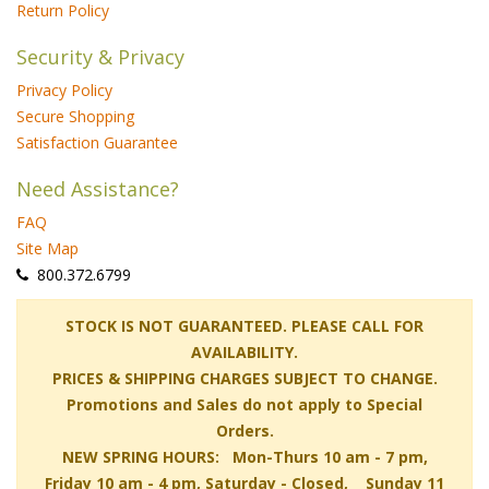
Return Policy
Security & Privacy
Privacy Policy
Secure Shopping
Satisfaction Guarantee
Need Assistance?
FAQ
Site Map
 800.372.6799
 STOCK IS NOT GUARANTEED. PLEASE CALL FOR
AVAILABILITY.
PRICES & SHIPPING CHARGES SUBJECT TO CHANGE.
Promotions and Sales do not apply to Special
Orders.
NEW SPRING HOURS: Mon-Thurs 10 am - 7 pm,
 Friday 10 am - 4 pm, Saturday - Closed, Sunday 11