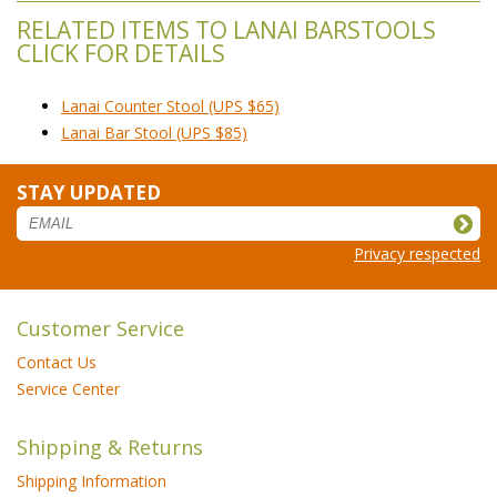
RELATED ITEMS TO LANAI BARSTOOLS
CLICK FOR DETAILS
Lanai Counter Stool (UPS $65)
Lanai Bar Stool (UPS $85)
STAY UPDATED
Privacy respected
Customer Service
Contact Us
Service Center
Shipping & Returns
Shipping Information