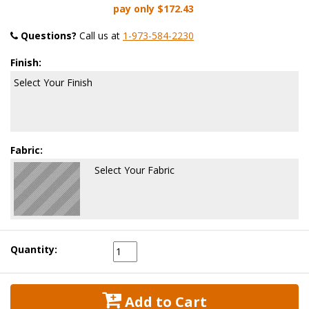
pay only
$172.43
Questions?
 Call us at
1-973-584-2230
Finish:
Select Your Finish
Fabric:
Select Your Fabric
Quantity:
 Add to Cart