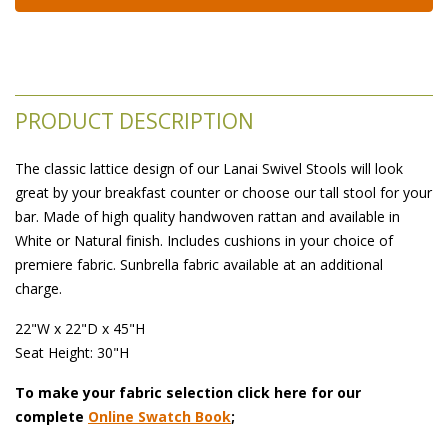
PRODUCT DESCRIPTION
The classic lattice design of our Lanai Swivel Stools will look
great by your breakfast counter or choose our tall stool for your
bar. Made of high quality handwoven rattan and available in
White or Natural finish. Includes cushions in your choice of
premiere fabric. Sunbrella fabric available at an additional
charge.
22"W x 22"D x 45"H
 Seat Height: 30"H
To make your fabric selection click here for our
complete
Online Swatch Book
;