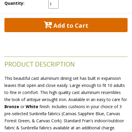
Quantity:
 Add to Cart
PRODUCT DESCRIPTION
This beautiful cast aluminum dining set has built in expansion
leaves that open and close easily. Large enough to fit 10 adults
to fine in comfort. This high quality cast aluminum resembles
the look of antique wrought iron. Available in an easy to care for
Bronze
 or
White
 finish. Includes cushions in your choice of 3
pre-selected Sunbrella fabrics (Canvas Sapphire Blue, Canvas
Forest Green, & Canvas Cork). Standard Fran's indoor/outdoor
fabric & Sunbrella fabrics available at an additional charge.