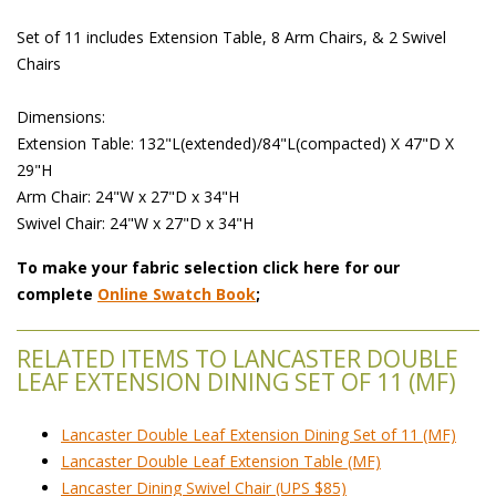
 Set of 11 includes Extension Table, 8 Arm Chairs, & 2 Swivel
Chairs
 Dimensions:
 Extension Table: 132"L(extended)/84"L(compacted) X 47"D X
29"H
 Arm Chair: 24"W x 27"D x 34"H
 Swivel Chair: 24"W x 27"D x 34"H
To make your fabric selection click here for our
complete
Online Swatch Book
;
RELATED ITEMS TO LANCASTER DOUBLE
LEAF EXTENSION DINING SET OF 11 (MF)
Lancaster Double Leaf Extension Dining Set of 11 (MF)
Lancaster Double Leaf Extension Table (MF)
Lancaster Dining Swivel Chair (UPS $85)