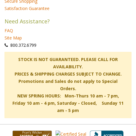
Secure Shopping
Satisfaction Guarantee
Need Assistance?
FAQ
Site Map
 800.372.6799
 STOCK IS NOT GUARANTEED. PLEASE CALL FOR
AVAILABILITY.
PRICES & SHIPPING CHARGES SUBJECT TO CHANGE.
Promotions and Sales do not apply to Special
Orders.
NEW SPRING HOURS: Mon-Thurs 10 am - 7 pm,
 Friday 10 am - 4 pm, Saturday - Closed, Sunday 11
am - 5 pm