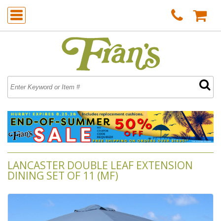
LANCASTER DOUBLE LEAF EXTENSION
DINING SET OF 11 (MF)