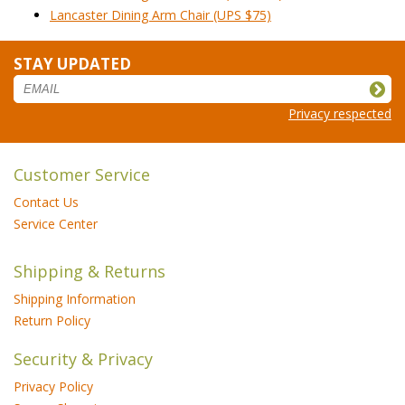
Lancaster Dining Arm Chair (UPS $75)
STAY UPDATED
Privacy respected
Customer Service
Contact Us
Service Center
Shipping & Returns
Shipping Information
Return Policy
Security & Privacy
Privacy Policy