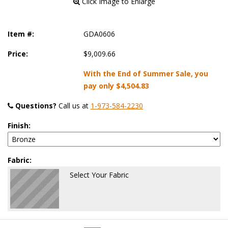
 Click Image to Enlarge
Item #:
GDA0606
Price:
$9,009.66
With the End of Summer Sale, you
pay only
$4,504.83
Questions?
 Call us at
1-973-584-2230
Finish:
Fabric:
Select Your Fabric