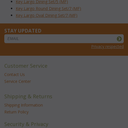
Key Largo Dining Set/5 (MF)
Key Largo Round Dining Set/7 (MF)
Key Largo Oval Dining Set/7 (MF)
STAY UPDATED
Privacy respected
Customer Service
Contact Us
Service Center
Shipping & Returns
Shipping Information
Return Policy
Security & Privacy