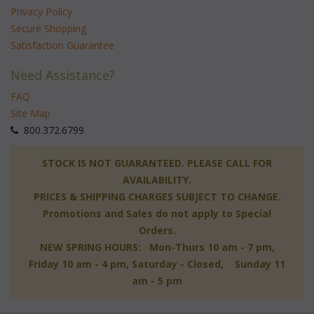
Privacy Policy
Secure Shopping
Satisfaction Guarantee
Need Assistance?
FAQ
Site Map
 800.372.6799
 STOCK IS NOT GUARANTEED. PLEASE CALL FOR
AVAILABILITY.
PRICES & SHIPPING CHARGES SUBJECT TO CHANGE.
Promotions and Sales do not apply to Special
Orders.
NEW SPRING HOURS: Mon-Thurs 10 am - 7 pm,
 Friday 10 am - 4 pm, Saturday - Closed, Sunday 11
am - 5 pm