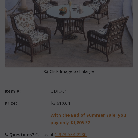
 Click Image to Enlarge
Item #:
GDR701
Price:
$3,610.64
With the End of Summer Sale, you
pay only
$1,805.32
Questions?
 Call us at
1-973-584-2230