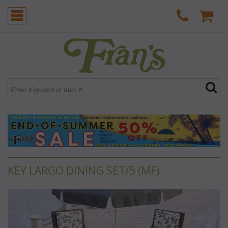
KEY LARGO DINING SET/5 (MF)