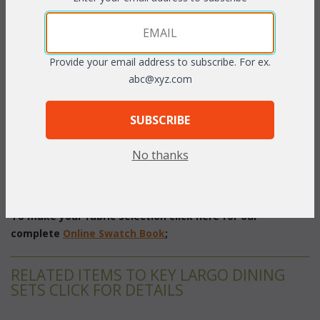
Set/5 includes: Table, 4 Chairs
Provide your email address to subscribe. For ex.
Great for outdoor serving or conversation with friends. The
abc@xyz.com
tempered glass tabletop includes a hole (w/removable plastic
plug) for an umbrella.
Dark Cherry or White
 finish with
SUBSCRIBE
cushions included in your choice of acrylic fabrics. Sunbrella
fabric available at an additional charge.
No thanks
Table: 29"H w/48" Dia. Glass
Chair: 30"W x 30"D x 39"H
To make your fabric selection click here for our
complete
Online Swatch Book
;
RELATED ITEMS TO KEY LARGO DINING
SETS CLICK FOR DETAILS