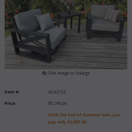
 Click Image to Enlarge
Item #:
GLA21S3
Price:
$5,790.00
With the End of Summer Sale, you
pay only
$2,895.00