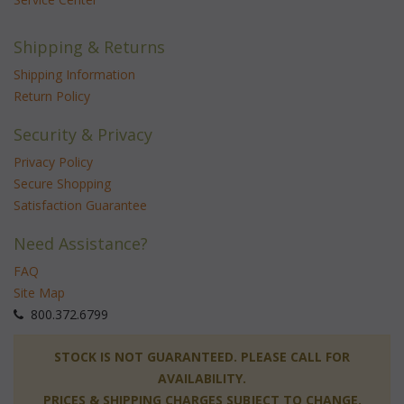
Shipping & Returns
Shipping Information
Return Policy
Security & Privacy
Privacy Policy
Secure Shopping
Satisfaction Guarantee
Need Assistance?
FAQ
Site Map
 800.372.6799
 STOCK IS NOT GUARANTEED. PLEASE CALL FOR
AVAILABILITY.
PRICES & SHIPPING CHARGES SUBJECT TO CHANGE.