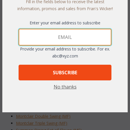
Fill in the fields below to receive the latest
PRODUCT DESCRIPTION
information, promos and sales from Fran's Wicker!
The beautiful modern set is a great addition to any outdoor
Enter your email address to subscribe
space. Made of aluminum and feature wide arms for the
ultimate comfort. Cushions included in your choice of Indoor /
Outdoor fabrics. Sunbrella fabric available at an additional cost.
Gray finish.
Provide your email address to subscribe. For ex.
abc@xyz.com
Set of Three includes: Arm Chair, Swivel Chair and End
Table
SUBSCRIBE
To make your fabric selection click here for our
complete
Online Swatch Book
;
No thanks
RELATED ITEMS TO NEW ARRIVALS
Montclair Double Swing (MF)
Montclair Triple Swing (MF)