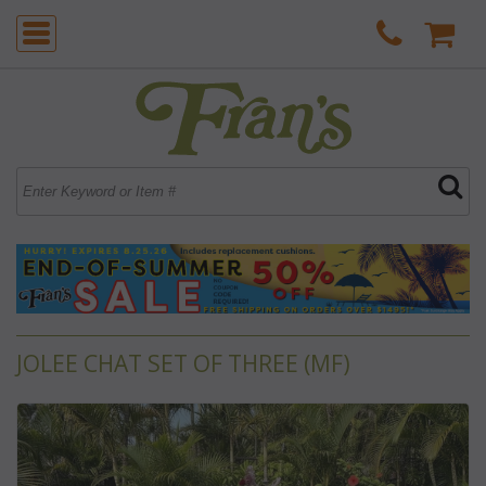
JOLEE CHAT SET OF THREE (MF)