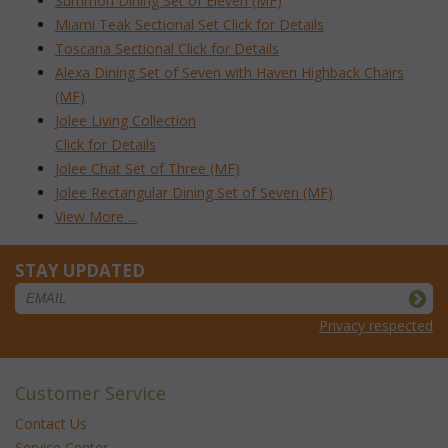
Summon Dining Set of Eleven (MF)
Miami Teak Sectional Set Click for Details
Toscana Sectional Click for Details
Alexa Dining Set of Seven with Haven Highback Chairs
(MF)
Jolee Living Collection
Click for Details
Jolee Chat Set of Three (MF)
Jolee Rectangular Dining Set of Seven (MF)
View More ...
STAY UPDATED
Privacy respected
Customer Service
Contact Us
Service Center