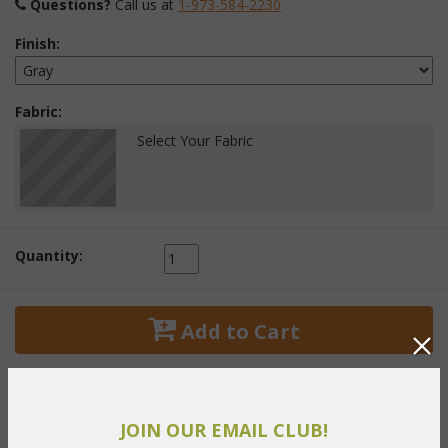
Questions?
 Call us at
1-973-584-2230
Finish:
Fabric:
Select Your Fabric
Quantity:
 Add to Cart
JOIN OUR EMAIL CLUB!