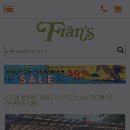
HYDE PARK "FIRE PIT" COLLECTION SET
OF FIVE (MF)