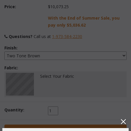
Price:
$10,073.25
With the End of Summer Sale, you
pay only
$5,036.62
Questions?
 Call us at
1-973-584-2230
Finish:
Fabric:
Select Your Fabric
Quantity: