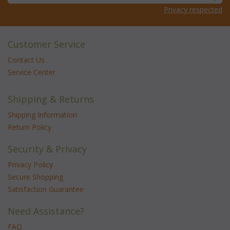
Privacy respected
Customer Service
Contact Us
Service Center
Shipping & Returns
Shipping Information
Return Policy
Security & Privacy
Privacy Policy
Secure Shopping
Satisfaction Guarantee
Need Assistance?
FAQ