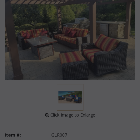
 Click Image to Enlarge
Item #:
GLR007