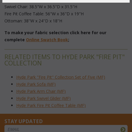
 Swivel Chair: 38.5"W x 36.5"D x 31.5"H
 Fire Pit Coffee Table: 56"W x 36"D x 19"H
 Ottoman: 38''W x 24''D x 18''H
To make your fabric selection click here for our
complete
Online Swatch Book
;
RELATED ITEMS TO HYDE PARK "FIRE PIT"
COLLECTION
Hyde Park "Fire Pit" Collection Set of Five (MF)
Hyde Park Sofa (MF)
Hyde Park Arm Chair (MF)
Hyde Park Swivel Glider (MF)
Hyde Park Fire Pit Coffee Table (MF)
STAY UPDATED