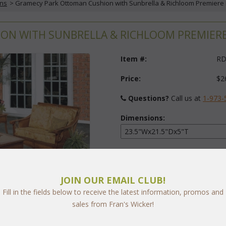
ons
 > Gramecy Park Ottoman Cushion with Sunbrella & Richloom Premiere 
N WITH SUNBRELLA & RICHLOOM PREMIERE F
Item #:
RD
Price:
$2
Questions?
 Call us at
1-973-
Dimensions:
Fabric:
Select Y
JOIN OUR EMAIL CLUB!
Fill in the fields below to receive the latest information, promos and
sales from Fran's Wicker!
arge
Quantity: