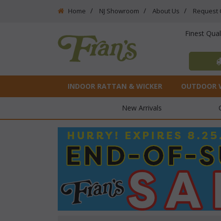
Home
NJ Showroom
About Us
Request 
Finest Qua
INDOOR RATTAN & WICKER
OUTDOOR 
New Arrivals