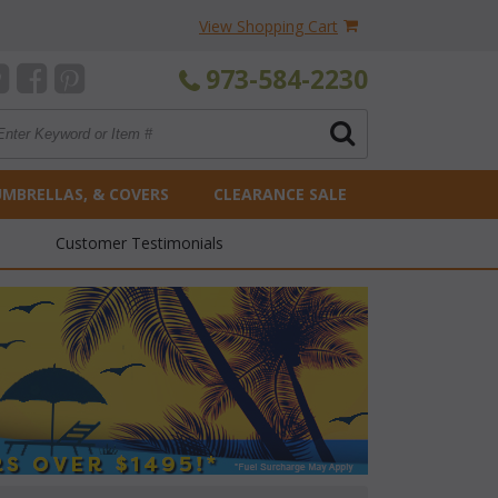
View Shopping Cart
973-584-2230
UMBRELLAS, & COVERS
CLEARANCE SALE
Customer Testimonials