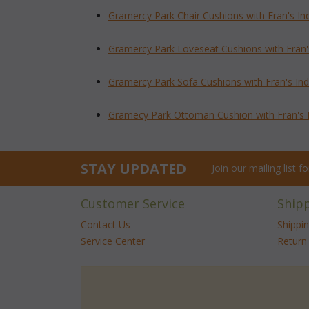
Gramercy Park Chair Cushions with Fran's I
Gramercy Park Loveseat Cushions with Fran'
Gramercy Park Sofa Cushions with Fran's In
Gramecy Park Ottoman Cushion with Fran's 
STAY UPDATED
Join our mailing list 
Customer Service
Ship
Contact Us
Shippi
Service Center
Return 