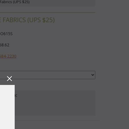
Fabrics (UPS $25)
ABRICS (UPS $25)
O615S
68.62
584-2230
our Fabric