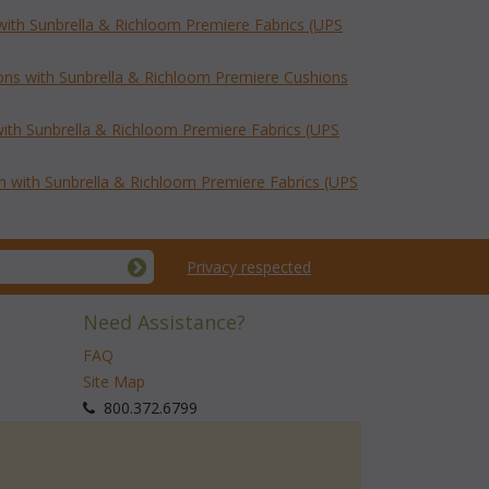
with Sunbrella & Richloom Premiere Fabrics (UPS
ns with Sunbrella & Richloom Premiere Cushions
ith Sunbrella & Richloom Premiere Fabrics (UPS
with Sunbrella & Richloom Premiere Fabrics (UPS
Privacy respected
Need Assistance?
FAQ
Site Map
 800.372.6799