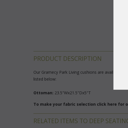
PRODUCT DESCRIPTION
Our Gramecy Park Living cushions are available in 3
listed below:
Ottoman:
 23.5"Wx21.5"Dx5"T
To make your fabric selection click here for
RELATED ITEMS TO DEEP SEATIN