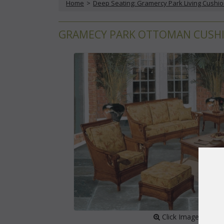
Home
 >
Deep Seating: Gramercy Park Living Cushi
GRAMECY PARK OTTOMAN CUSHIO
 Click Image to Enl