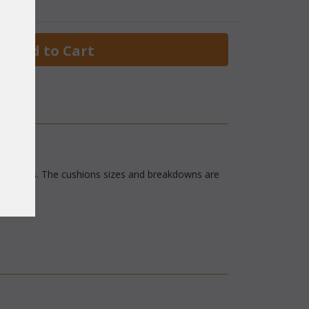
 Add to Cart
oom fabrics. The cushions sizes and breakdowns are