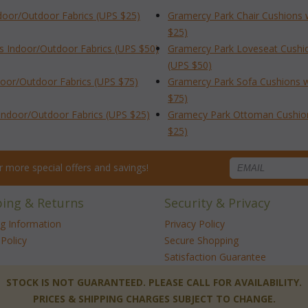
ndoor/Outdoor Fabrics (UPS $25)
Gramercy Park Chair Cushions 
$25)
s Indoor/Outdoor Fabrics (UPS $50)
Gramercy Park Loveseat Cushio
(UPS $50)
door/Outdoor Fabrics (UPS $75)
Gramercy Park Sofa Cushions w
$75)
Indoor/Outdoor Fabrics (UPS $25)
Gramecy Park Ottoman Cushion 
$25)
for more special offers and savings!
ping & Returns
Security & Privacy
ng Information
Privacy Policy
Policy
Secure Shopping
Satisfaction Guarantee
 STOCK IS NOT GUARANTEED. PLEASE CALL FOR AVAILABILITY.
PRICES & SHIPPING CHARGES SUBJECT TO CHANGE.