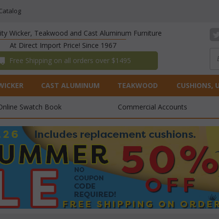
Catalog
lity Wicker, Teakwood and Cast Aluminum Furniture
At Direct Import Price! Since 1967
 Free Shipping on all orders over $1495
WICKER
CAST ALUMINUM
TEAKWOOD
CUSHIONS, 
Online Swatch Book
Commercial Accounts