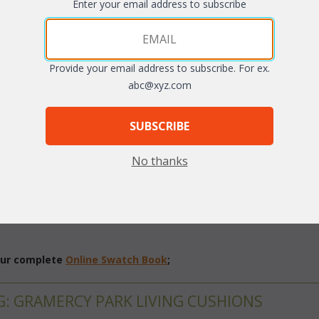
Enter your email address to subscribe
Provide your email address to subscribe. For ex.
abc@xyz.com
SUBSCRIBE
No thanks
 different fabric grades. This is the listing for our Sunbrella & Richl
 our complete
Online Swatch Book
;
G: GRAMERCY PARK LIVING CUSHIONS