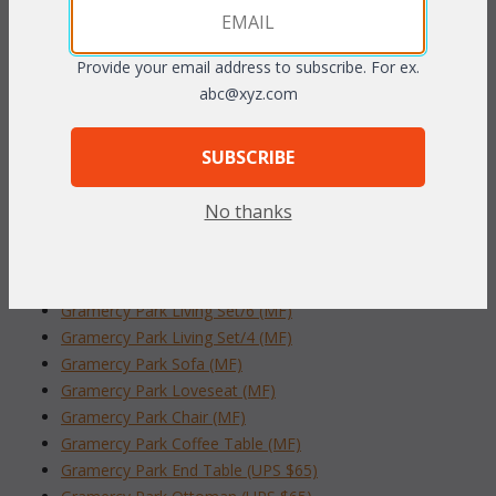
include inset glass. Plush overstuffed cushions are included in
your choice of standard grade fabrics.
Antique finish.
Provide your email address to subscribe. For ex.
abc@xyz.com
 50"W x 30"D x 19"H w/glass
To make your fabric selection click here for our
SUBSCRIBE
complete
Online Swatch Book
;
No thanks
RELATED ITEMS TO GRAMERCY PARK
LIVING SET/6 (MF)
Gramercy Park Living Set/6 (MF)
Gramercy Park Living Set/4 (MF)
Gramercy Park Sofa (MF)
Gramercy Park Loveseat (MF)
Gramercy Park Chair (MF)
Gramercy Park Coffee Table (MF)
Gramercy Park End Table (UPS $65)