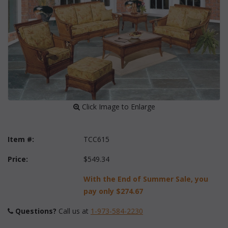
 Click Image to Enlarge
Item #:
TCC615
Price:
$549.34
With the End of Summer Sale, you
pay only
$274.67
Questions?
 Call us at
1-973-584-2230