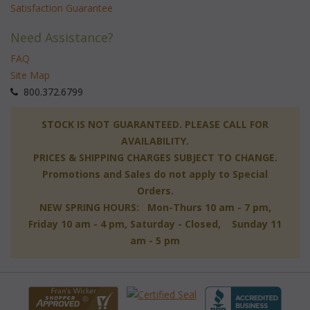
Satisfaction Guarantee
Need Assistance?
FAQ
Site Map
 800.372.6799
 STOCK IS NOT GUARANTEED. PLEASE CALL FOR
AVAILABILITY.
PRICES & SHIPPING CHARGES SUBJECT TO CHANGE.
Promotions and Sales do not apply to Special
Orders.
NEW SPRING HOURS: Mon-Thurs 10 am - 7 pm,
 Friday 10 am - 4 pm, Saturday - Closed, Sunday 11
am - 5 pm