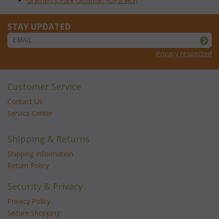
Gramercy Park Ottoman (UPS $65)
STAY UPDATED
Privacy respected
Customer Service
Contact Us
Service Center
Shipping & Returns
Shipping Information
Return Policy
Security & Privacy
Privacy Policy
Secure Shopping