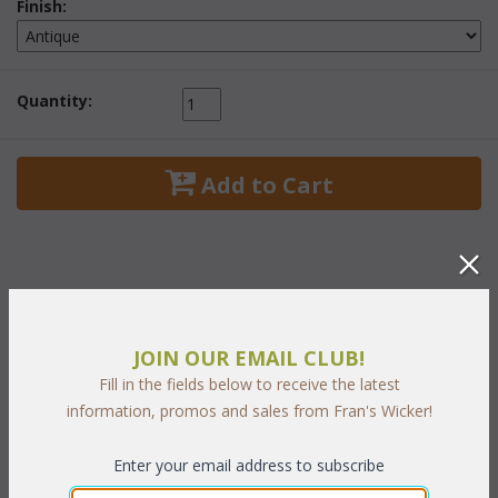
Finish:
Quantity:
 Add to Cart
PRODUCT DESCRIPTION
JOIN OUR EMAIL CLUB!
Fill in the fields below to receive the latest
One of our most elegant living room sets. The highest quality
information, promos and sales from Fran's Wicker!
rattan poles are handcrafted into a strong and durable frame
and then given a high polished finish. Padding is added beneath
a luxurious handwoven natural wicker herring-bone pattern.
Enter your email address to subscribe
Tabletops are handwoven, trimmed with select hardwoods and