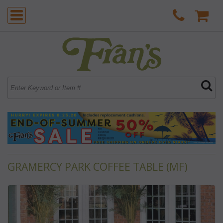
GRAMERCY PARK COFFEE TABLE (MF)