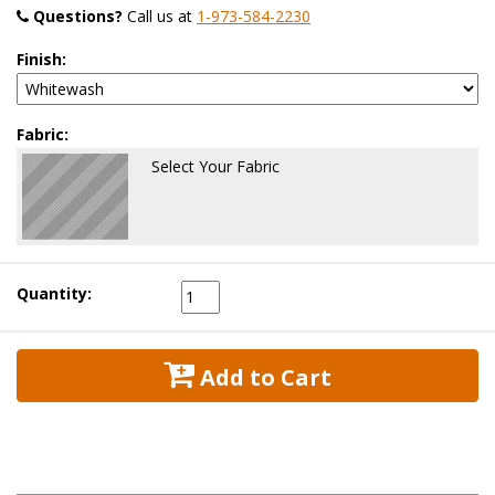
Questions?
 Call us at
1-973-584-2230
Finish:
Fabric:
Select Your Fabric
Quantity:
 Add to Cart