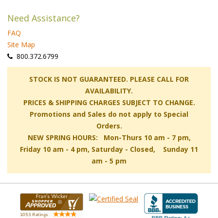
Need Assistance?
FAQ
Site Map
 800.372.6799
 STOCK IS NOT GUARANTEED. PLEASE CALL FOR
AVAILABILITY.
PRICES & SHIPPING CHARGES SUBJECT TO CHANGE.
Promotions and Sales do not apply to Special
Orders.
NEW SPRING HOURS: Mon-Thurs 10 am - 7 pm,
 Friday 10 am - 4 pm, Saturday - Closed, Sunday 11
am - 5 pm