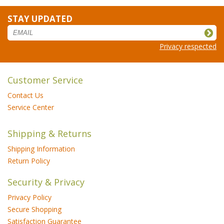
STAY UPDATED
Privacy respected
Customer Service
Contact Us
Service Center
Shipping & Returns
Shipping Information
Return Policy
Security & Privacy
Privacy Policy
Secure Shopping
Satisfaction Guarantee