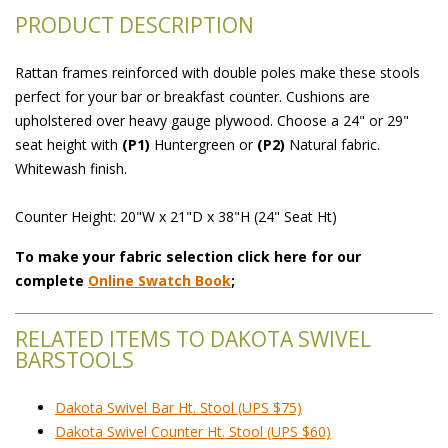
PRODUCT DESCRIPTION
Rattan frames reinforced with double poles make these stools
perfect for your bar or breakfast counter. Cushions are
upholstered over heavy gauge plywood. Choose a 24" or 29"
seat height with
(P1)
 Huntergreen or
(P2)
 Natural fabric.
Whitewash finish.
Counter Height: 20"W x 21"D x 38"H (24" Seat Ht)
To make your fabric selection click here for our
complete
Online Swatch Book
;
RELATED ITEMS TO DAKOTA SWIVEL
BARSTOOLS
Dakota Swivel Bar Ht. Stool (UPS $75)
Dakota Swivel Counter Ht. Stool (UPS $60)