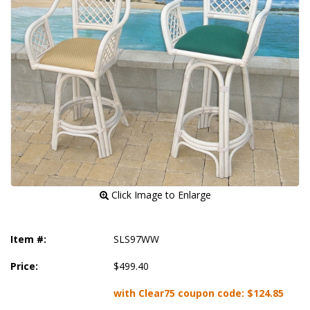
 Click Image to Enlarge
Item #:
SLS97WW
Price:
$499.40
with Clear75 coupon code:
$124.85