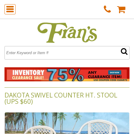
DAKOTA SWIVEL COUNTER HT. STOOL
(UPS $60)