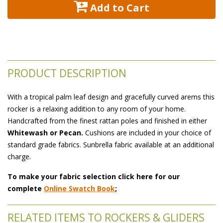
 Add to Cart
PRODUCT DESCRIPTION
With a tropical palm leaf design and gracefully curved arems this
rocker is a relaxing addition to any room of your home.
 Handcrafted from the finest rattan poles and finished in either
Whitewash or Pecan.
 Cushions are included in your choice of
standard grade fabrics. Sunbrella fabric available at an additional
charge.
To make your fabric selection click here for our
complete
Online Swatch Book
;
RELATED ITEMS TO ROCKERS & GLIDERS