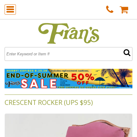
CRESCENT ROCKER (UPS $95)