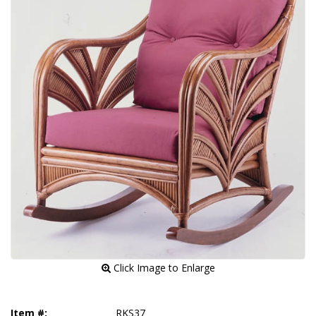
 Click Image to Enlarge
Item #:
RKS37