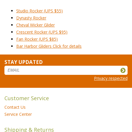
Studio Rocker (UPS $55)
Dynasty Rocker
Cheval Wicker Glider
Crescent Rocker (UPS $95)
Fan Rocker (UPS $85)
Bar Harbor Gliders Click for details
STAY UPDATED
Privacy respected
Customer Service
Contact Us
Service Center
Shipping & Returns