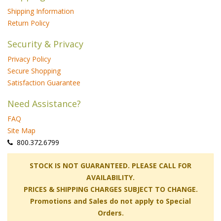
Shipping Information
Return Policy
Security & Privacy
Privacy Policy
Secure Shopping
Satisfaction Guarantee
Need Assistance?
FAQ
Site Map
 800.372.6799
 STOCK IS NOT GUARANTEED. PLEASE CALL FOR
AVAILABILITY.
PRICES & SHIPPING CHARGES SUBJECT TO CHANGE.
Promotions and Sales do not apply to Special
Orders.