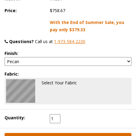
Price:
$758.67
With the End of Summer Sale, you
pay only
$379.33
Questions?
 Call us at
1-973-584-2230
Finish:
Fabric:
Select Your Fabric
Quantity: