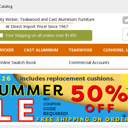
Catalog
lity Wicker, Teakwood and Cast Aluminum Furniture
At Direct Import Price! Since 1967
 Free Shipping on all orders over $1495
WICKER
CAST ALUMINUM
TEAKWOOD
CUSHIONS, 
Online Swatch Book
Commercial Accounts