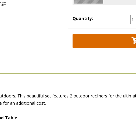
arge
Quantity:
tdoors. This beautiful set features 2 outdoor recliners for the ultima
e for an additional cost.
nd Table