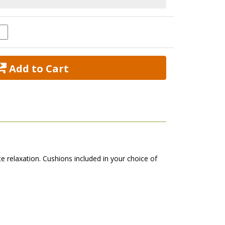
 Add to Cart
te relaxation. Cushions included in your choice of