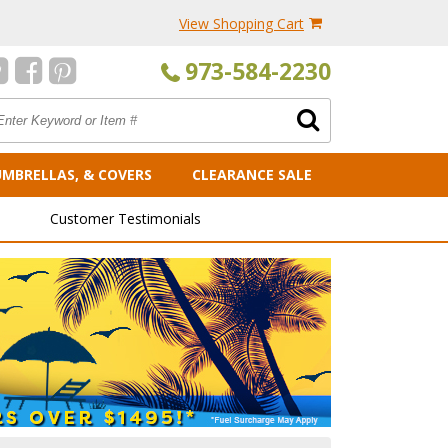
View Shopping Cart
973-584-2230
UMBRELLAS, & COVERS
CLEARANCE SALE
Customer Testimonials