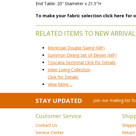
End Table: 20" Diameter x 21.5"H
To make your fabric selection click here for
RELATED ITEMS TO NEW ARRIVAL
Montclair Double Swing (MF)
Summon Dining Set of Eleven (MF)
Toscana Sectional Click for Details
Jolee Living Collection
Click for Details
View More ...
STAY UPDATED
Join our mailing list 
Customer Service
Ship
Contact Us
Shippi
Service Center
Return 