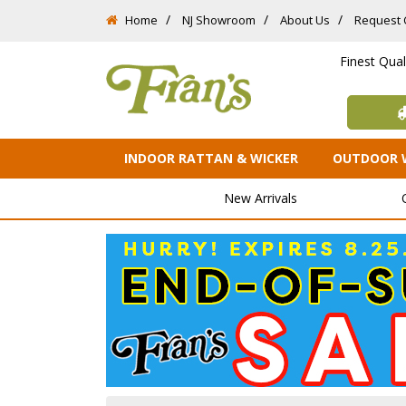
Home
NJ Showroom
About Us
Request 
Finest Qua
INDOOR RATTAN & WICKER
OUTDOOR 
New Arrivals