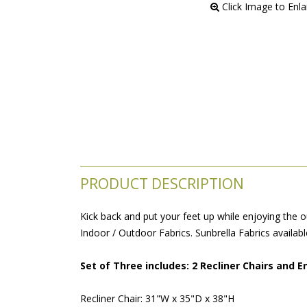
 Click Image to Enl
PRODUCT DESCRIPTION
Kick back and put your feet up while enjoying the ou
Indoor / Outdoor Fabrics. Sunbrella Fabrics availabl
Set of Three includes: 2 Recliner Chairs and E
Recliner Chair: 31"W x 35"D x 38"H