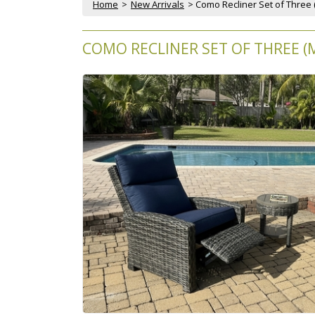
Home
 >
New Arrivals
 > Como Recliner Set of Three 
COMO RECLINER SET OF THREE (