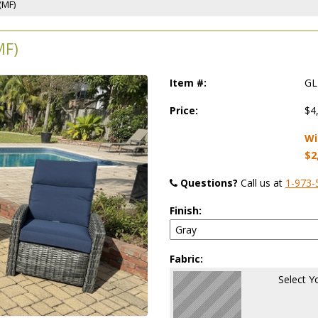
(MF)
MF)
Item #:
GL
Price:
$4
Wi
$2
Questions?
 Call us at
1-973-
Finish:
Fabric:
Select Y