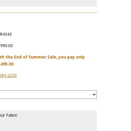
R4343
,990.00
th the End of Summer Sale, you pay only
,495.00
584-2230
our Fabric