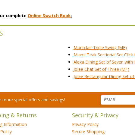
 our complete
Online Swatch Book
;
S
Montclair Triple Swing (MF)
Miami Teak Sectional Set Click 
Alexa Dining Set of Seven with
Jolee Chat Set of Three (MF)
Jolee Rectangular Dining Set o
for more special offers and savings!
ping & Returns
Security & Privacy
ng Information
Privacy Policy
Policy
Secure Shopping