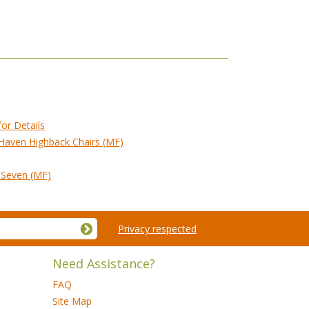
for Details
 Haven Highback Chairs (MF)
f Seven (MF)
Privacy respected
Need Assistance?
FAQ
Site Map