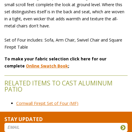
small scroll feet complete the look at ground level. Where this
set distinguishes itself is in the back and seat, which are woven
in a tight, even wicker that adds warmth and texture the all-
metal chairs don't have.
Set of Four includes: Sofa, Arm Chair, Swivel Chair and Square
Firepit Table
To make your fabric selection click here for our
complete
Online Swatch Book
;
RELATED ITEMS TO CAST ALUMINUM
PATIO
Cornwall Firepit Set of Four (MF)
STAY UPDATED