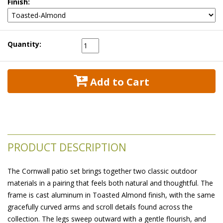
Finish:
Quantity:
 Add to Cart
PRODUCT DESCRIPTION
The Cornwall patio set brings together two classic outdoor
materials in a pairing that feels both natural and thoughtful. The
frame is cast aluminum in Toasted Almond finish, with the same
gracefully curved arms and scroll details found across the
collection. The legs sweep outward with a gentle flourish, and