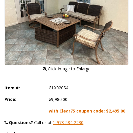
 Click Image to Enlarge
Item #:
GLX020S4
Price:
$9,980.00
with Clear75 coupon code:
$2,495.00
Questions?
 Call us at
1-973-584-2230