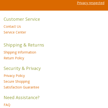
Privacy respected
Customer Service
Contact Us
Service Center
Shipping & Returns
Shipping Information
Return Policy
Security & Privacy
Privacy Policy
Secure Shopping
Satisfaction Guarantee
Need Assistance?
FAQ