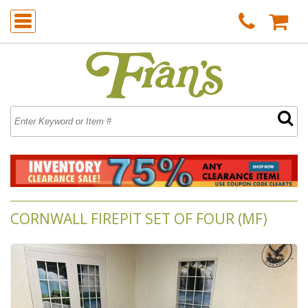
CORNWALL FIREPIT SET OF FOUR (MF)